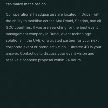
can match in the region.
Our operational headquarters are located in Dubai, with
the ability to mobilise across Abu Dhabi, Sharjah, and all
GCC countries. If you are searching for the best event
management company in Dubai, event technology
solutions in the UAE, or a trusted partner for your next
corporate event or brand activation—Ultratec 4D is your
answer. Contact us to discuss your event vision and
receive a bespoke proposal within 24 hours.