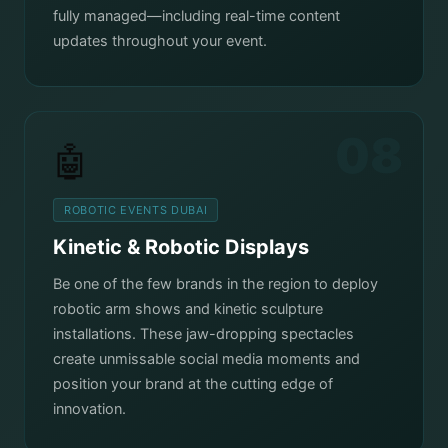
fully managed—including real-time content
updates throughout your event.
08
🤖
ROBOTIC EVENTS DUBAI
Kinetic & Robotic Displays
Be one of the few brands in the region to deploy
robotic arm shows and kinetic sculpture
installations. These jaw-dropping spectacles
create unmissable social media moments and
position your brand at the cutting edge of
innovation.