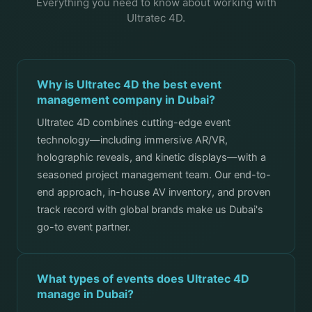
Everything you need to know about working with
Ultratec 4D.
Why is Ultratec 4D the best event
management company in Dubai?
Ultratec 4D combines cutting-edge event
technology—including immersive AR/VR,
holographic reveals, and kinetic displays—with a
seasoned project management team. Our end-to-
end approach, in-house AV inventory, and proven
track record with global brands make us Dubai's
go-to event partner.
What types of events does Ultratec 4D
manage in Dubai?