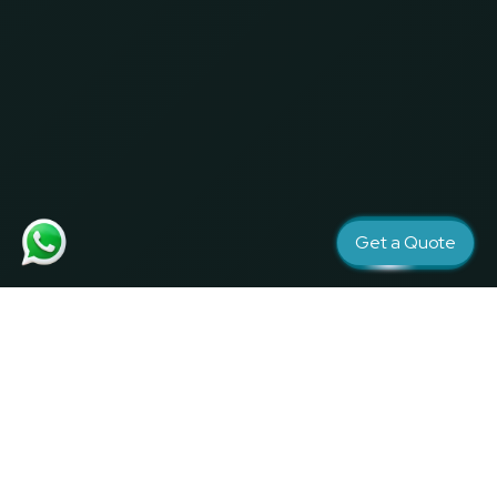
Get a Quote
Creativity and Quality matters