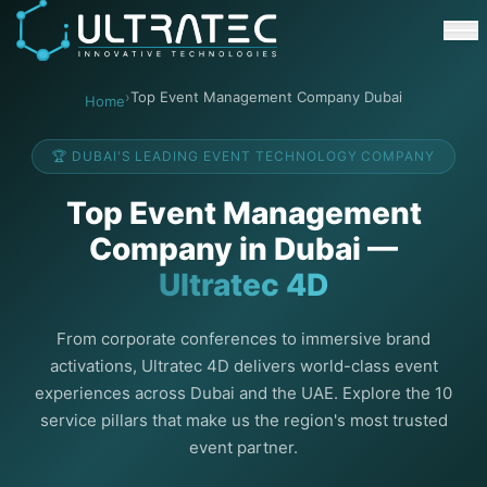
Event Technology & Experiential Solutions in Dubai
Ultratec 4D delivers immersive event technology, kinetic lightin
Research & Development
3D Printing
›
Top Event Management Company Dubai
Home
Immersive Content Creation
Audio Visual & Lighting
🏆 DUBAI'S LEADING EVENT TECHNOLOGY COMPANY
Robotic Activations
Interactive Techno Games
Top Event Management
Company in Dubai —
Ultratec 4D
From corporate conferences to immersive brand
activations, Ultratec 4D delivers world-class event
experiences across Dubai and the UAE. Explore the 10
service pillars that make us the region's most trusted
event partner.