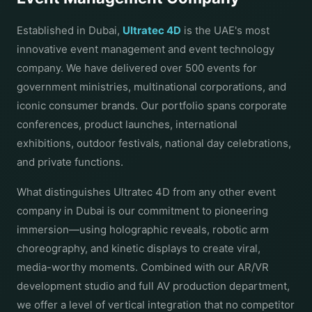
Established in Dubai,
Ultratec 4D
is the UAE's most
innovative event management and event technology
company. We have delivered over 500 events for
government ministries, multinational corporations, and
iconic consumer brands. Our portfolio spans corporate
conferences, product launches, international
exhibitions, outdoor festivals, national day celebrations,
and private functions.
What distinguishes Ultratec 4D from any other event
company in Dubai is our commitment to pioneering
immersion—using holographic reveals, robotic arm
choreography, and kinetic displays to create viral,
media-worthy moments. Combined with our AR/VR
development studio and full AV production department,
we offer a level of vertical integration that no competitor