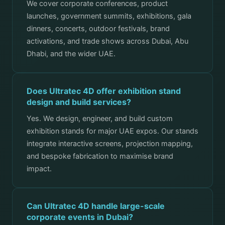
We cover corporate conferences, product
launches, government summits, exhibitions, gala
dinners, concerts, outdoor festivals, brand
activations, and trade shows across Dubai, Abu
Dhabi, and the wider UAE.
Does Ultratec 4D offer exhibition stand
design and build services?
Yes. We design, engineer, and build custom
exhibition stands for major UAE expos. Our stands
integrate interactive screens, projection mapping,
and bespoke fabrication to maximise brand
impact.
Can Ultratec 4D handle large-scale
corporate events in Dubai?