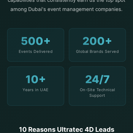
capabilities that consistently earn us the top spot
among Dubai's event management companies.
500+
200+
Events Delivered
Global Brands Served
10+
24/7
Years in UAE
On-Site Technical
Support
10 Reasons Ultratec 4D Leads