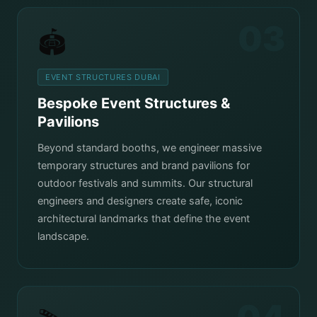
03
🏟️
EVENT STRUCTURES DUBAI
Bespoke Event Structures &
Pavilions
Beyond standard booths, we engineer massive
temporary structures and brand pavilions for
outdoor festivals and summits. Our structural
engineers and designers create safe, iconic
architectural landmarks that define the event
landscape.