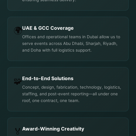
UAE & GCC Coverage
🌍
Offices and operational teams in Dubai allow us to
serve events across Abu Dhabi, Sharjah, Riyadh,
and Doha with full logistics support.
End-to-End Solutions
🧩
Concept, design, fabrication, technology, logistics,
staffing, and post-event reporting—all under one
roof, one contract, one team.
Award-Winning Creativity
🏅