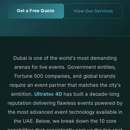
Get a Free Quote
View Our Services
Dubai is one of the world's most demanding
arenas for live events. Government entities,
Fortune 500 companies, and global brands
require an event partner that matches the city's
ambition.
Ultratec 4D
has built a decade-long
reputation delivering flawless events powered by
the most advanced event technology available in
the UAE. Below, we break down the 10 core