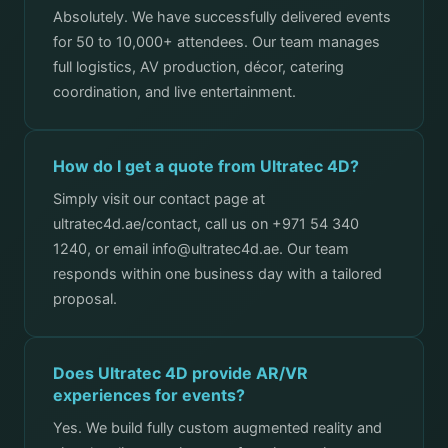
Absolutely. We have successfully delivered events
for 50 to 10,000+ attendees. Our team manages
full logistics, AV production, décor, catering
coordination, and live entertainment.
How do I get a quote from Ultratec 4D?
Simply visit our contact page at
ultratec4d.ae/contact, call us on +971 54 340
1240, or email info@ultratec4d.ae. Our team
responds within one business day with a tailored
proposal.
Does Ultratec 4D provide AR/VR
experiences for events?
Yes. We build fully custom augmented reality and