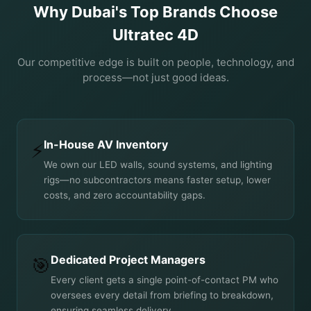
Why Dubai's Top Brands Choose
Ultratec 4D
Our competitive edge is built on people, technology, and
process—not just good ideas.
In-House AV Inventory
⚡
We own our LED walls, sound systems, and lighting
rigs—no subcontractors means faster setup, lower
costs, and zero accountability gaps.
Dedicated Project Managers
🎯
Every client gets a single point-of-contact PM who
oversees every detail from briefing to breakdown,
ensuring seamless delivery.