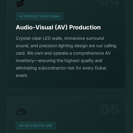
04
🎬
AV PRODUCTION DUBAI
Audio-Visual (AV) Production
Crystal-clear LED walls, immersive surround
sound, and precision lighting design are our calling
card. We own and operate a comprehensive AV
inventory—ensuring the highest quality and
eliminating subcontractor risk for every Dubai
event.
05
🥽
AR VR EVENTS UAE