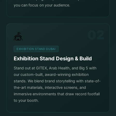
you can focus on your audience.
02
🎪
EXHIBITION STAND DUBAI
Exhibition Stand Design & Build
Stand out at GITEX, Arab Health, and Big 5 with
our custom-built, award-winning exhibition
stands. We blend brand storytelling with state-of-
the-art materials, interactive screens, and
immersive environments that draw record footfall
to your booth.