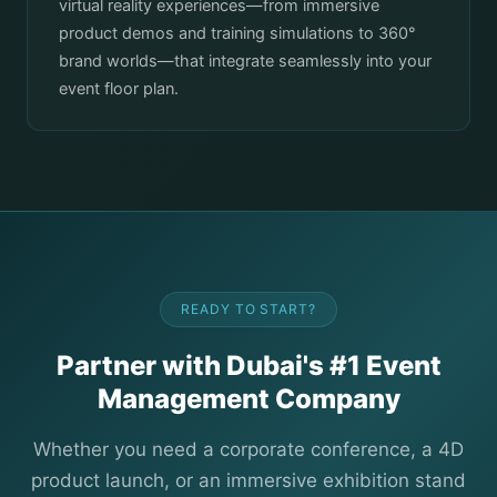
virtual reality experiences—from immersive
product demos and training simulations to 360°
brand worlds—that integrate seamlessly into your
event floor plan.
READY TO START?
Partner with Dubai's #1 Event
Management Company
Whether you need a corporate conference, a 4D
product launch, or an immersive exhibition stand