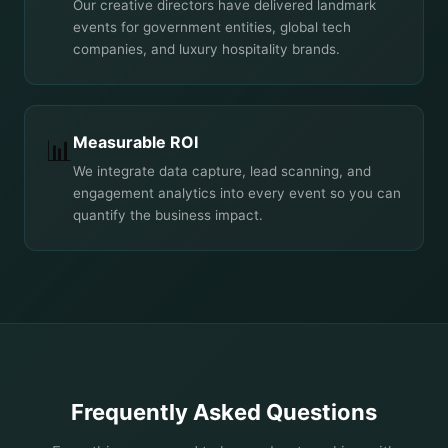
Our creative directors have delivered landmark
events for government entities, global tech
companies, and luxury hospitality brands.
Measurable ROI
📊
We integrate data capture, lead scanning, and
engagement analytics into every event so you can
quantify the business impact.
Frequently Asked Questions