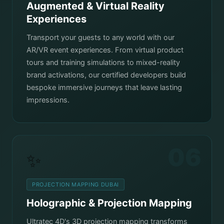
Augmented & Virtual Reality
Experiences
Transport your guests to any world with our
AR/VR event experiences. From virtual product
tours and training simulations to mixed-reality
brand activations, our certified developers build
bespoke immersive journeys that leave lasting
impressions.
06
✨
PROJECTION MAPPING DUBAI
Holographic & Projection Mapping
Ultratec 4D's 3D projection mapping transforms