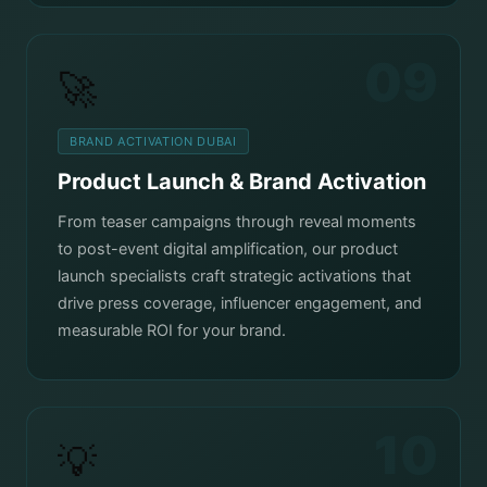
09
🚀
BRAND ACTIVATION DUBAI
Product Launch & Brand Activation
From teaser campaigns through reveal moments
to post-event digital amplification, our product
launch specialists craft strategic activations that
drive press coverage, influencer engagement, and
measurable ROI for your brand.
10
💡