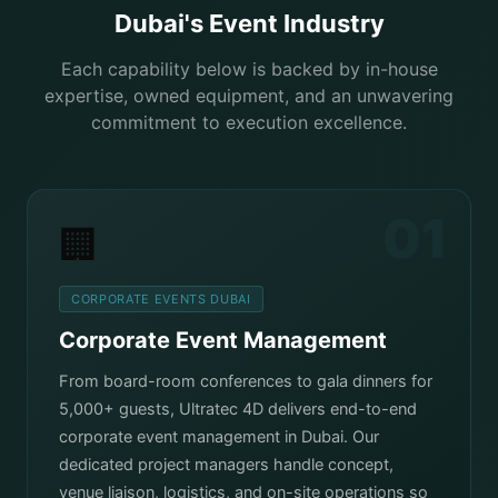
Dubai's Event Industry
Each capability below is backed by in-house
expertise, owned equipment, and an unwavering
commitment to execution excellence.
01
🏢
CORPORATE EVENTS DUBAI
Corporate Event Management
From board-room conferences to gala dinners for
5,000+ guests, Ultratec 4D delivers end-to-end
corporate event management in Dubai. Our
dedicated project managers handle concept,
venue liaison, logistics, and on-site operations so