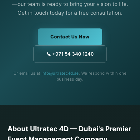
—our team is ready to bring your vision to life.
Get in touch today for a free consultation.
Contact Us Now
📞 +971 54 340 1240
Or email us at
info@ultratec4d.ae
. We respond within one
business day.
About Ultratec 4D — Dubai's Premier
Event Management Company