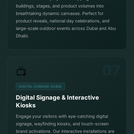
buildings, stages, and product volumes into
breathtaking dynamic canvases. Perfect for
product reveals, national day celebrations, and
large-scale outdoor events across Dubai and Abu
Dhabi.
07
📺
DIGITAL SIGNAGE DUBAI
Digital Signage & Interactive
Kiosks
Engage your visitors with eye-catching digital
signage, wayfinding kiosks, and touch-screen
brand activations. Our interactive installations are