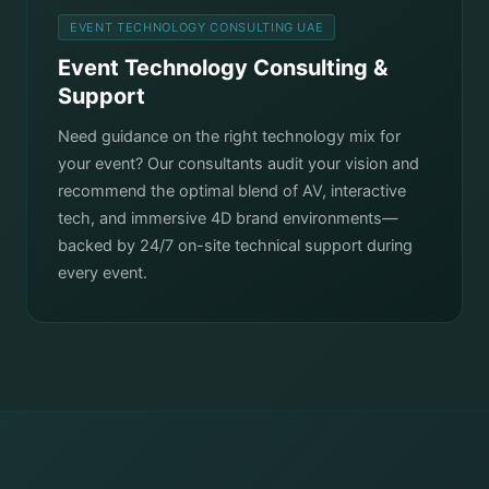
EVENT TECHNOLOGY CONSULTING UAE
Event Technology Consulting &
Support
Need guidance on the right technology mix for
your event? Our consultants audit your vision and
recommend the optimal blend of AV, interactive
tech, and immersive 4D brand environments—
backed by 24/7 on-site technical support during
every event.