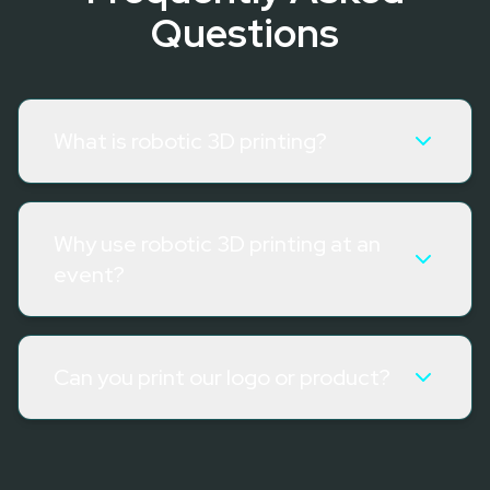
Questions
What is robotic 3D printing?
Why use robotic 3D printing at an
event?
Can you print our logo or product?