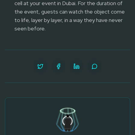
cell at your event in Dubai. For the duration of
the event, guests can watch the object come
to life, layer by layer, in a way they have never
seen before.