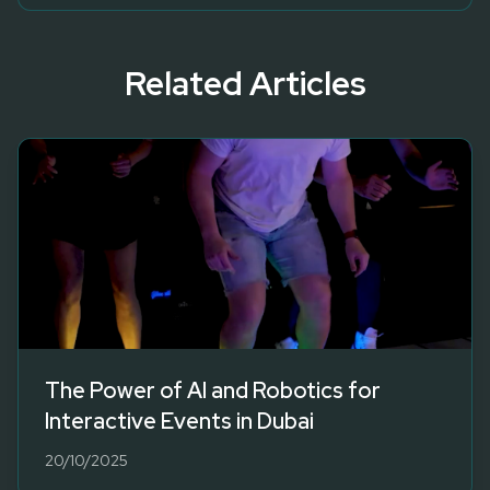
Related Articles
The Power of AI and Robotics for
Interactive Events in Dubai
20/10/2025