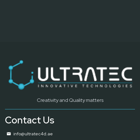
Creativity and Quality matters
Contact Us
info@ultratec4d.ae