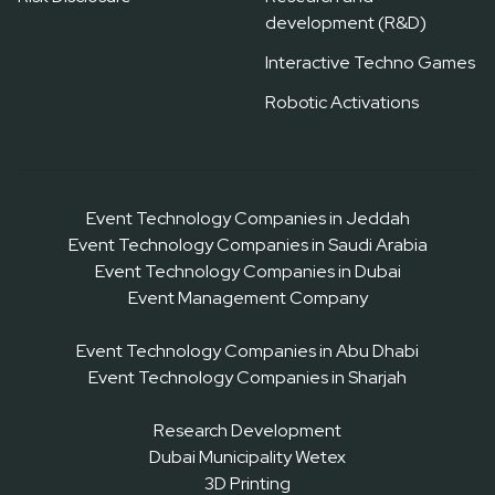
development (R&D)
Interactive Techno Games
Robotic Activations
Event Technology Companies in Jeddah
Event Technology Companies in Saudi Arabia
Event Technology Companies in Dubai
Event Management Company
Event Technology Companies in Abu Dhabi
Event Technology Companies in Sharjah
Research Development
Dubai Municipality Wetex
3D Printing