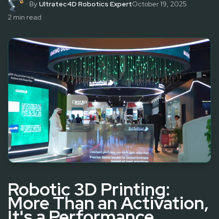
By
Ultratec4D Robotics Expert
October 19, 2025
2
min read
Robotic 3D Printing:
More Than an Activation,
It's a Performance