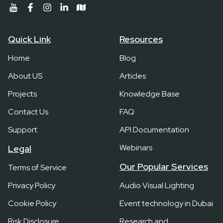
Quick Link
Resources
Home
Blog
About US
Articles
Projects
Knowledge Base
Contact Us
FAQ
Support
API Documentation
Webinars
Legal
Our Popular Services
Terms of Service
Privacy Policy
Audio Visual Lighting
Cookie Policy
Event technology in Dubai
Risk Disclosure
Research and