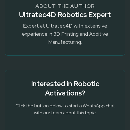
ABOUT THE AUTHOR
Ultratec4D Robotics Expert
Expert at Ultratec4D with extensive
experience in 3D Printing and Additive
Manufacturing.
Interested in
Robotic
Activations
?
Click the button below to start a WhatsApp chat
with our team about this topic.