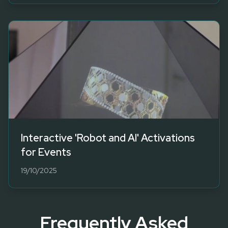
Interactive 'Robot and AI' Activations
for Events
19/10/2025
Frequently Asked