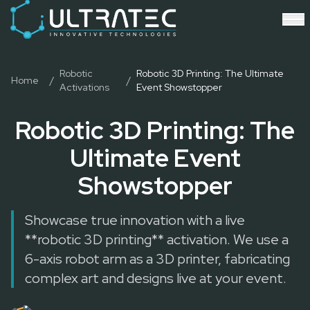
Event Technology & Experiential Solutions in Dubai
Ultratec 4D delivers immersive event technology, kinetic lightin
Research & Development
3D Printing
Immersive Content Creation
Robotic
Robotic 3D Printing: The Ultimate
Home
/
/
Activations
Event Showstopper
Audio Visual & Lighting
Robotic Activations
Robotic 3D Printing: The
Interactive Techno Games
Ultimate Event
Showstopper
Showcase true innovation with a live
**robotic 3D printing** activation. We use a
6-axis robot arm as a 3D printer, fabricating
complex art and designs live at your event.