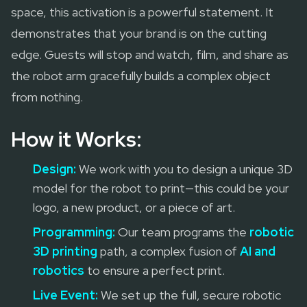
space, this activation is a powerful statement. It
demonstrates that your brand is on the cutting
edge. Guests will stop and watch, film, and share as
the robot arm gracefully builds a complex object
from nothing.
How it Works:
Design:
We work with you to design a unique 3D
model for the robot to print—this could be your
logo, a new product, or a piece of art.
Programming:
Our team programs the
robotic
3D printing
path, a complex fusion of
AI and
robotics
to ensure a perfect print.
Live Event:
We set up the full, secure robotic