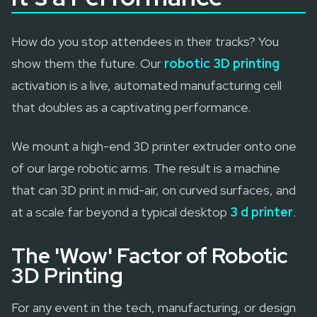
How do you stop attendees in their tracks? You
show them the future. Our
robotic 3D printing
activation is a live, automated manufacturing cell
that doubles as a captivating performance.
We mount a high-end 3D printer extruder onto one
of our large robotic arms. The result is a machine
that can 3D print in mid-air, on curved surfaces, and
at a scale far beyond a typical desktop
3 d printer
.
The 'Wow' Factor of Robotic
3D Printing
For any event in the tech, manufacturing, or design