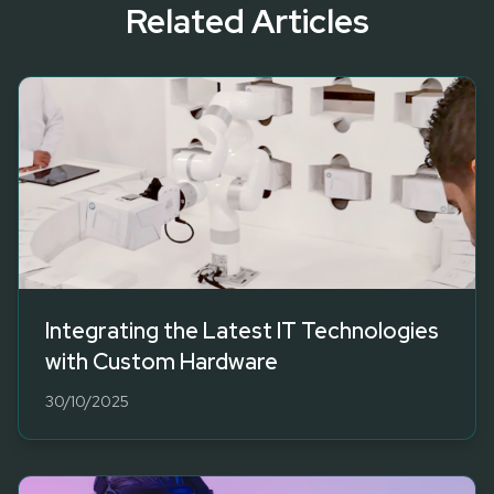
Related Articles
Integrating the Latest IT Technologies
with Custom Hardware
30/10/2025