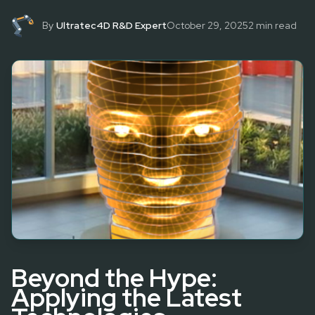
By
Ultratec4D R&D Expert
October 29, 2025
2
min read
Beyond the Hype:
Applying the Latest