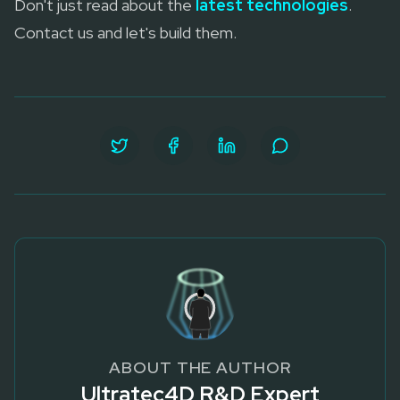
Don't just read about the
latest technologies
.
Contact us and let's build them.
ABOUT THE AUTHOR
Ultratec4D R&D Expert