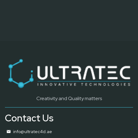
Creativity and Quality matters
Contact Us
info@ultratec4d.ae