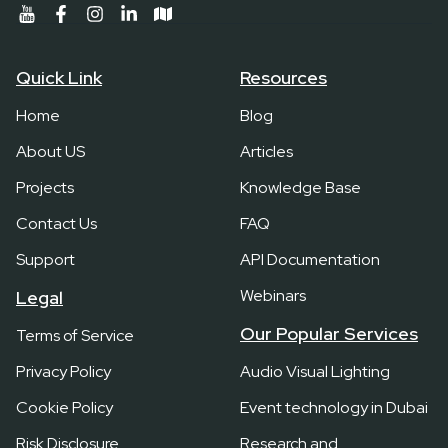
Quick Link
Resources
Home
Blog
About US
Articles
Projects
Knowledge Base
Contact Us
FAQ
Support
API Documentation
Webinars
Legal
Our Popular Services
Terms of Service
Privacy Policy
Audio Visual Lighting
Cookie Policy
Event technology in Dubai
Risk Disclosure
Research and