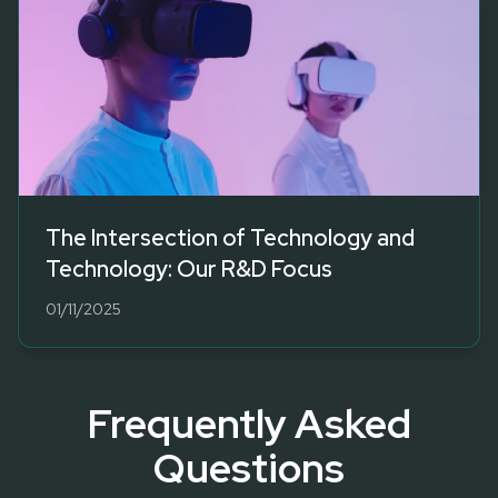
The Intersection of Technology and
Technology: Our R&D Focus
01/11/2025
Frequently Asked
Questions