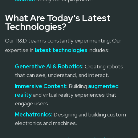
What Are Today's Latest
Technologies?
Our R&D team is constantly experimenting. Our
expertise in
latest technologies
includes:
Generative AI & Robotics:
Creating robots
that can see, understand, and interact.
Immersive Content:
Building
augmented
reality
and virtual reality experiences that
engage users.
Mechatronics:
Designing and building custom
electronics and machines.