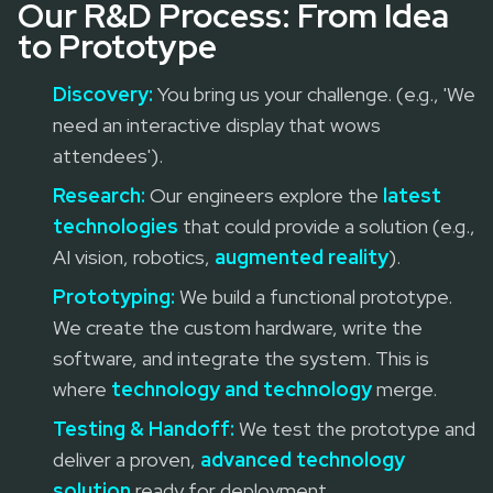
Our R&D Process: From Idea
to Prototype
Discovery:
You bring us your challenge. (e.g., 'We
need an interactive display that wows
attendees').
Research:
Our engineers explore the
latest
technologies
that could provide a solution (e.g.,
AI vision, robotics,
augmented reality
).
Prototyping:
We build a functional prototype.
We create the custom hardware, write the
software, and integrate the system. This is
where
technology and technology
merge.
Testing & Handoff:
We test the prototype and
deliver a proven,
advanced technology
solution
ready for deployment.