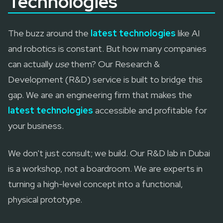
Technologies
The buzz around the
latest technologies
like AI
and robotics is constant. But how many companies
can actually
use
them? Our Research &
Development (R&D) service is built to bridge this
gap. We are an engineering firm that makes the
latest technologies
accessible and profitable for
your business.
We don't just consult; we build. Our R&D lab in Dubai
is a workshop, not a boardroom. We are experts in
turning a high-level concept into a functional,
physical prototype.