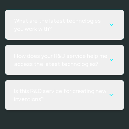
What are the latest technologies
you work with?
How does your R&D service help me
access the latest technologies?
Is this R&D service for creating new
inventions?