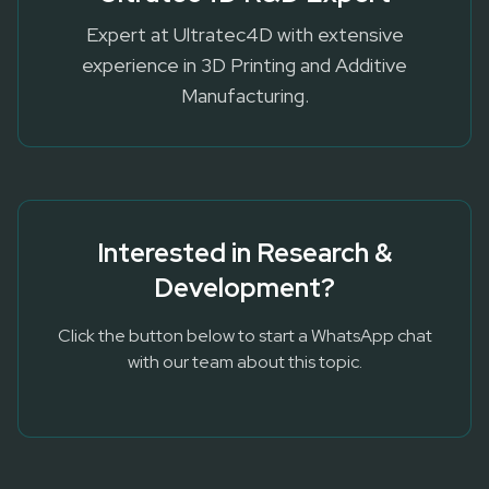
Expert at Ultratec4D with extensive
experience in 3D Printing and Additive
Manufacturing.
Interested in
Research &
Development
?
Click the button below to start a WhatsApp chat
with our team about this topic.