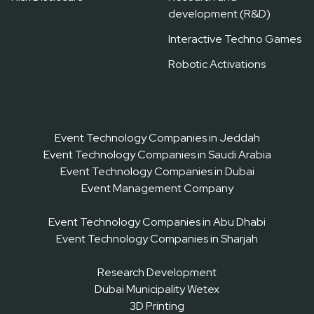
development (R&D)
Interactive Techno Games
Robotic Activations
Event Technology Companies in Jeddah
Event Technology Companies in Saudi Arabia
Event Technology Companies in Dubai
Event Management Company
Event Technology Companies in Abu Dhabi
Event Technology Companies in Sharjah
Research Development
Dubai Municipality Wetex
3D Printing