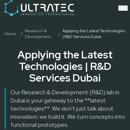
Event Technology & Experiential Solutions in Dubai
Ultratec 4D delivers immersive event technology, kinetic lightin
Research & Development
3D Printing
Immersive Content Creation
Research &
Applying the Latest Technologies
Home
/
/
Development
| R&D Services Dubai
Audio Visual & Lighting
Robotic Activations
Applying the Latest
Interactive Techno Games
Technologies | R&D
Services Dubai
Our Research & Development (R&D) lab in
Dubai is your gateway to the **latest
technologies**. We don't just talk about
innovation; we build it. We turn concepts into
functional prototypes.