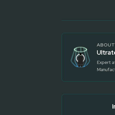
ABOUT
Ultrat
Expert a
Manufact
I