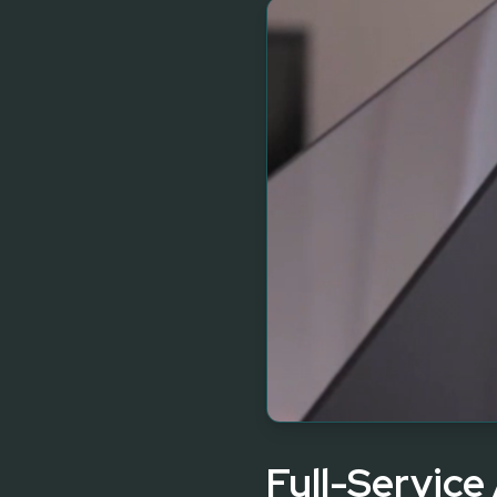
Full-Service