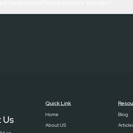
zed 'Augmented Reality services' provider?
Quick Link
Resou
Home
Blog
 Us
About US
Article
c4d.ae