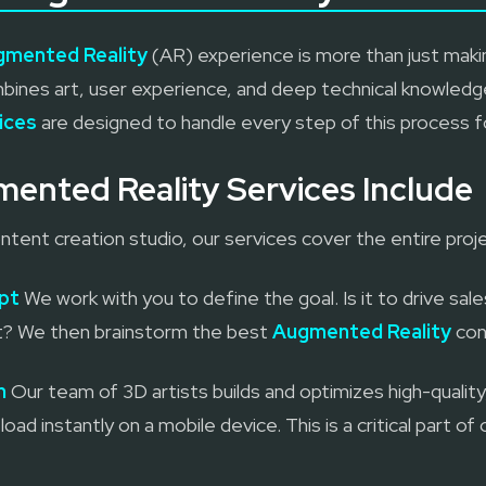
gmented Reality
(AR) experience is more than just makin
ines art, user experience, and deep technical knowledge
ices
are designed to handle every step of this process f
ented Reality Services Include
tent creation studio, our services cover the entire proje
pt
We work with you to define the goal. Is it to drive sale
ent? We then brainstorm the best
Augmented Reality
con
n
Our team of 3D artists builds and optimizes high-quali
load instantly on a mobile device. This is a critical part of