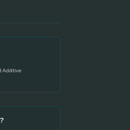
d Additive
?