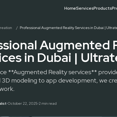
Home
Services
Products
Pr
g, interactive installations, and custom R&D for exhibitions and
Event Technology Compani
Event Technology
Event Technology Trends
Leading Event Technology
What Is Event Technology
Why Choose Event Technol
reation
/
Professional Augmented Reality Services in Dubai | Ultra
ssional Augmented R
ices in Dubai | Ultra
vice **Augmented Reality services** provid
and 3D modeling to app development, we cr
 work.
list
October 22, 2025
2
min read