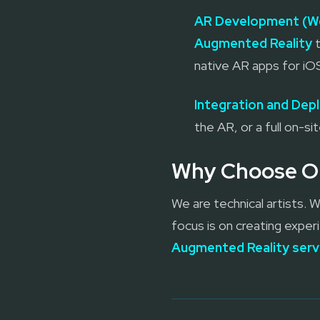
AR Development (W
Augmented Reality
t
native AR apps for iO
Integration and De
the AR, or a full on-si
Why Choose Ou
We are technical artists.
focus is on creating experi
Augmented Reality serv