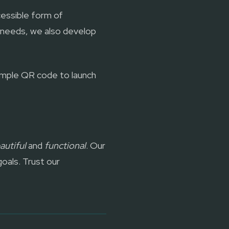
essible form of
 needs, we also develop
simple QR code to launch
autiful
and
functional
. Our
goals. Trust our