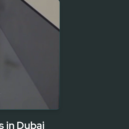
s in Dubai