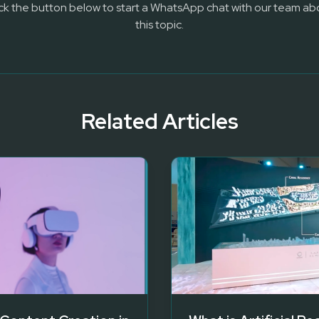
ick the button below to start a WhatsApp chat with our team ab
this topic.
Related Articles