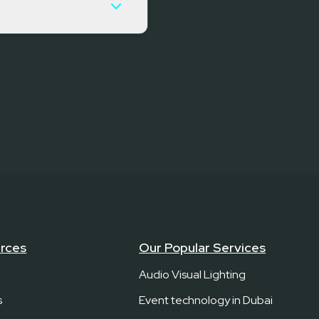
rces
Our Popular Services
Audio Visual Lighting
s
Event technology in Dubai