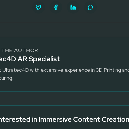
 THE AUTHOR
ec4D AR Specialist
t Ultratec4D with extensive experience in 3D Printing an
uring.
nterested in
Immersive Content Creation