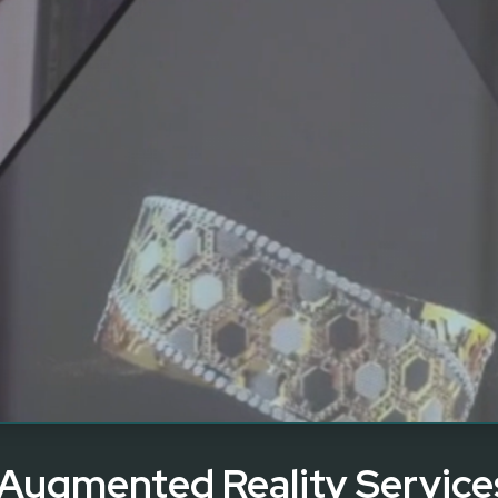
 Augmented Reality Service