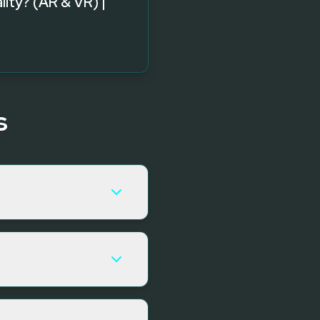
ality? (AR & VR) |
s