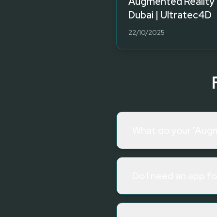
Augmented Reality 
Dubai | Ultratec4D
22/10/2025
What do your 'Augm
Do I need an app f