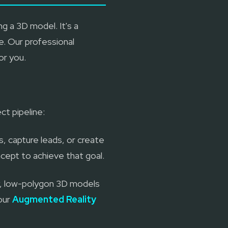
g a 3D model. It's a
. Our professional
or you.
ct pipeline:
s, capture leads, or create
cept to achieve that goal.
ty, low-polygon 3D models
 our
Augmented Reality