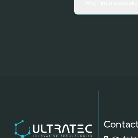
Why hire a speciali
Contact
info@ultrate