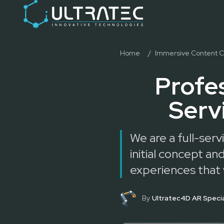
Event Technology & Experiential Solutions in Dubai
Ultratec 4D delivers immersive event technology, kinetic lightin
Research & Development
3D Printing
Immersive Content Creation
Home
/
Immersive Content C
Audio Visual & Lighting
Profe
Robotic Activations
Interactive Techno Games
Serv
We are a full-ser
initial concept 
experiences that
By
Ultratec4D AR Specia