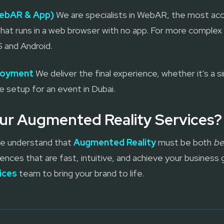
ebAR & App)
We are specialists in WebAR, the most acc
hat runs in a web browser with no app. For more complex
S and Android.
ployment
We deliver the final experience, whether it's a 
te setup for an event in Dubai.
r Augmented Reality Services?
 We understand that
Augmented Reality
must be both
be
ences that are fast, intuitive, and achieve your business 
ices
team to bring your brand to life.