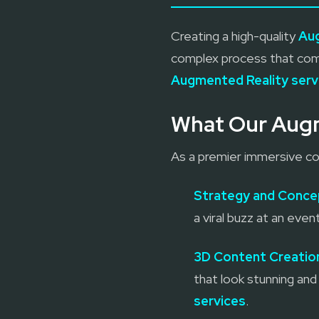
Creating a high-quality
Au
complex process that comb
Augmented Reality serv
What Our Augm
As a premier immersive con
Strategy and Conce
a viral buzz at an ev
3D Content Creatio
that look stunning and 
services
.