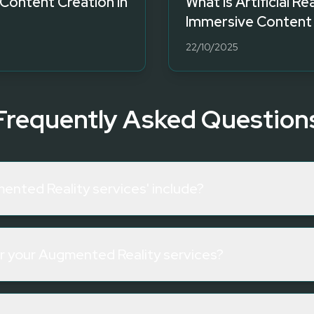
Content Creation in
What is Artificial Re
Immersive Content
22/10/2025
Frequently Asked Question
ented Reality services' include?
or your Augmented Reality services?