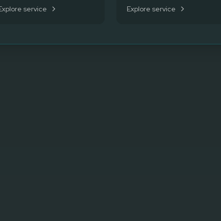
Explore service
Explore service