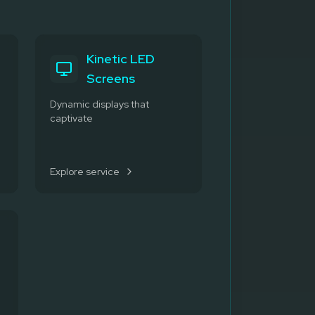
Kinetic LED
Screens
Dynamic displays that
captivate
Explore service