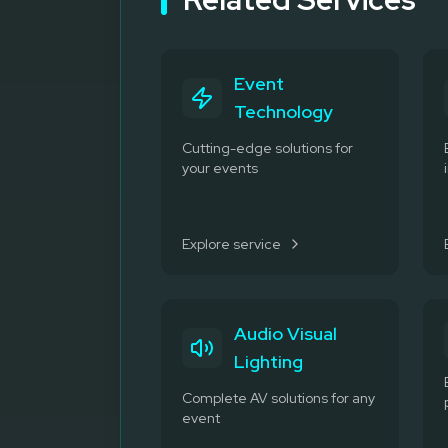
Event
Technology
Cutting-edge solutions for
your events
Explore service
Audio Visual
Lighting
Complete AV solutions for any
event