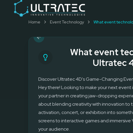
Event Technology & Experiential Solutions in Dubai
Ultratec 4D delivers immersive event technology, kinetic lightin
Research & Development
Home
Event Technology
3D Printing
Immersive Content Creation
Audio Visual & Lighting
Robotic Activations
What event tec
Interactive Techno Games
Ultratec 
Discover Ultratec 4D's Game-Changing Even
Hey there! Looking to make your next event i
your partner in creating jaw-dropping experi
about blending creativity with innovation to
activation, concert, or exhibition into someth
screens to interactive games and immersive
your audience.