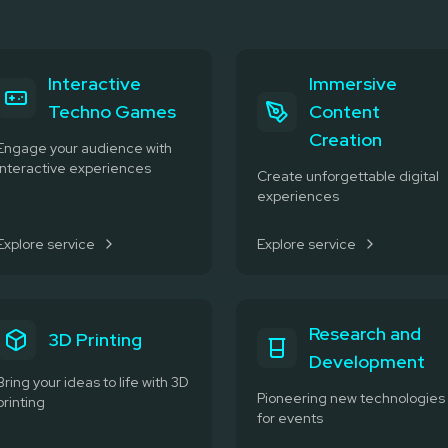
Interactive
Immersive
Techno Games
Content
Creation
Engage your audience with
interactive experiences
Create unforgettable digital
experiences
Explore service
Explore service
Research and
3D Printing
Development
Bring your ideas to life with 3D
Pioneering new technologies
printing
for events