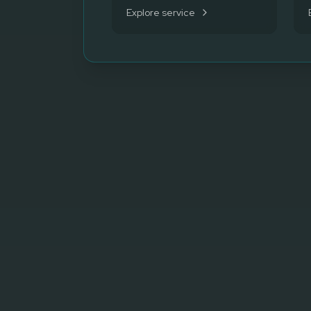
Explore service