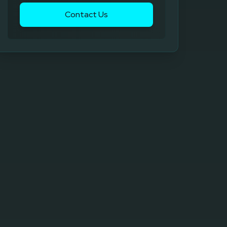
Contact Us