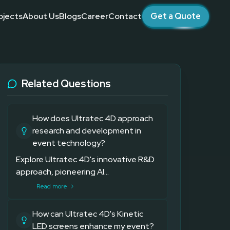
ojects
About Us
Blogs
Career
Contact
Get a Quote
 brand activations across the UAE.
es
 Companies
ogy
Related Questions
How does Ultratec 4D approach
research and development in
event technology?
Explore Ultratec 4D's innovative R&D
approach, pioneering AI...
Read more
How can Ultratec 4D's Kinetic
LED screens enhance my event?