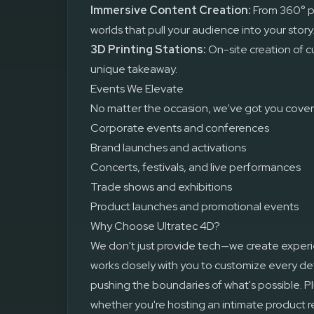
Immersive Content Creation:
From 360° p
worlds that pull your audience into your story
3D Printing Stations:
On-site creation of c
unique takeaway.
Events We Elevate
No matter the occasion, we've got you covere
Corporate events and conferences
Brand launches and activations
Concerts, festivals, and live performances
Trade shows and exhibitions
Product launches and promotional events
Why Choose Ultratec 4D?
We don't just provide tech—we create exper
works closely with you to customize every deta
pushing the boundaries of what's possible. Pl
whether you're hosting an intimate product re