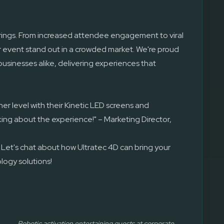
brings. From increased attendee engagement to viral
r event stand out in a crowded market. We're proud
businesses alike, delivering experiences that
er level with their Kinetic LED screens and
king about the experience!" – Marketing Director,
 Let's chat about how Ultratec 4D can bring your
ology solutions!
Robotic activation entertaining guests at corporate