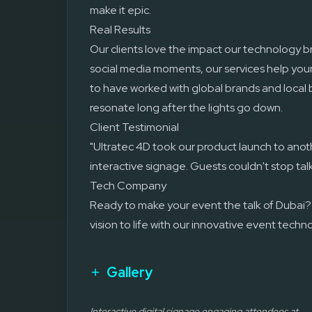
make it epic.
Real Results
Our clients love the impact our technology 
social media moments, our services help you
to have worked with global brands and local 
resonate long after the lights go down.
Client Testimonial
"Ultratec 4D took our product launch to anoth
interactive signage. Guests couldn't stop tal
Tech Company
Ready to make your event the talk of Dubai?
vision to life with our innovative event techn
Gallery
Interactive digital signage engaging attendees at