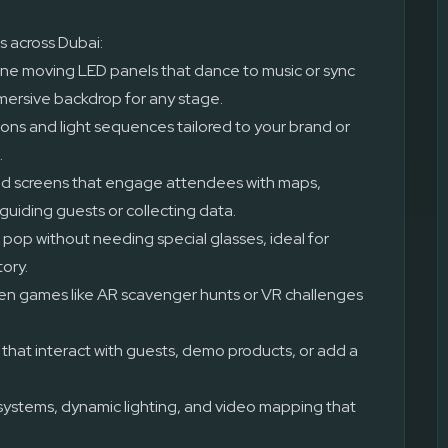
s across Dubai:
ne moving LED panels that dance to music or sync
mmersive backdrop for any stage.
ons and light sequences tailored to your brand or
.
 screens that engage attendees with maps,
guiding guests or collecting data.
 pop without needing special glasses, ideal for
tory.
en games like AR scavenger hunts or VR challenges
hat interact with guests, demo products, or add a
ystems, dynamic lighting, and video mapping that