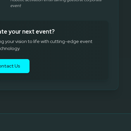
event
ate your next event?
ng your vision to life with cutting-edge event
chnology.
ontact Us