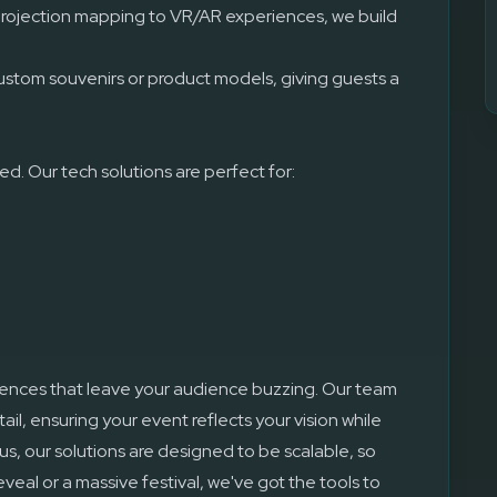
rojection mapping to VR/AR experiences, we build
.
ustom souvenirs or product models, giving guests a
d. Our tech solutions are perfect for:
iences that leave your audience buzzing. Our team
il, ensuring your event reflects your vision while
us, our solutions are designed to be scalable, so
veal or a massive festival, we've got the tools to