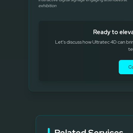
exhibition
Ready to elev
Let's discuss how Ultratec 4D can bri
te
C
Related Services