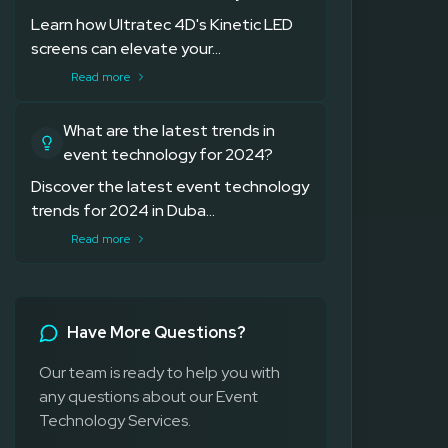
Learn how Ultratec 4D's Kinetic LED
screens can elevate your...
Read more
What are the latest trends in
event technology for 2024?
Discover the latest event technology
trends for 2024 in Duba...
Read more
Have More Questions?
Our team is ready to help you with
any questions about our Event
Technology Services.