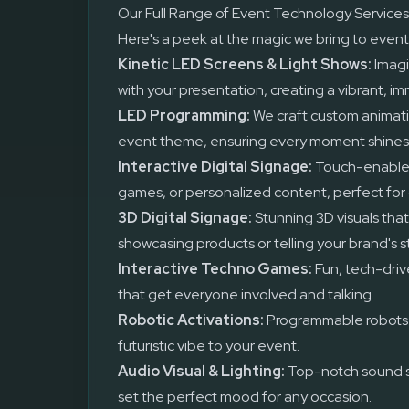
Our Full Range of Event Technology Services
Here's a peek at the magic we bring to event
Kinetic LED Screens & Light Shows:
Imagi
with your presentation, creating a vibrant, i
LED Programming:
We craft custom animati
event theme, ensuring every moment shines
Interactive Digital Signage:
Touch-enabled
games, or personalized content, perfect for 
3D Digital Signage:
Stunning 3D visuals that
showcasing products or telling your brand's s
Interactive Techno Games:
Fun, tech-driv
that get everyone involved and talking.
Robotic Activations:
Programmable robots t
futuristic vibe to your event.
Audio Visual & Lighting:
Top-notch sound s
set the perfect mood for any occasion.