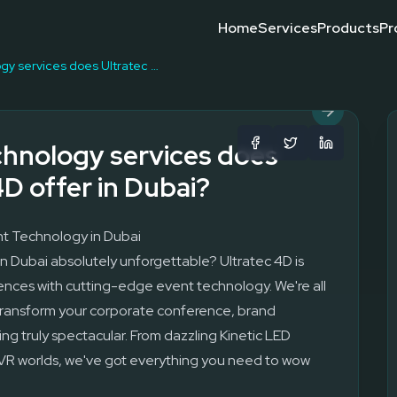
Home
Services
Products
Pr
g, interactive installations, and custom R&D for exhibitions and
Event Technology Compani
Event Technology
Event Technology Trends
Leading Event Technology
What Is Event Technology
Why Choose Event Technol
What event technology services does Ultratec 4D offer in Dubai?
hnology services does
4D offer in Dubai?
t Technology in Dubai
n Dubai absolutely unforgettable? Ultratec 4D is
ences with cutting-edge event technology. We're all
 transform your corporate conference, brand
ing truly spectacular. From dazzling Kinetic LED
 VR worlds, we've got everything you need to wow