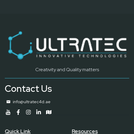
Creativity and Quality matters
Contact Us
info@ultratec4d.ae
Quick Link
Resources