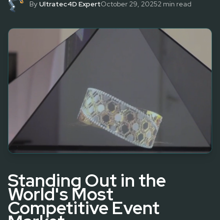
By
Ultratec4D Expert
October 29, 2025
2
min read
Standing Out in the
World's Most
Competitive Event