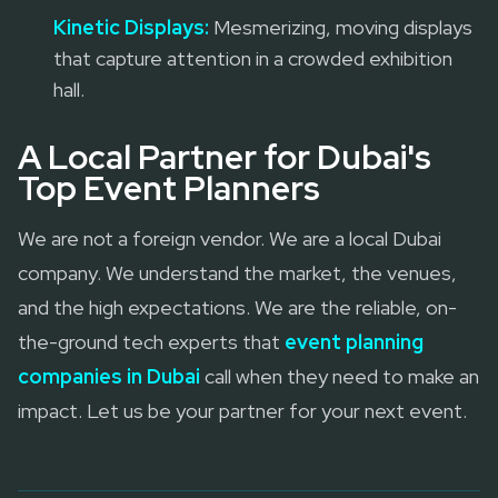
Kinetic Displays:
Mesmerizing, moving displays
that capture attention in a crowded exhibition
hall.
A Local Partner for Dubai's
Top Event Planners
We are not a foreign vendor. We are a local Dubai
company. We understand the market, the venues,
and the high expectations. We are the reliable, on-
the-ground tech experts that
event planning
companies in Dubai
call when they need to make an
impact. Let us be your partner for your next event.