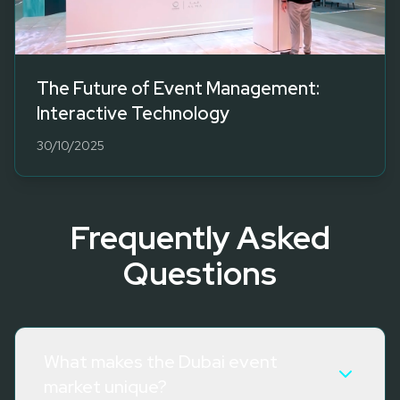
The Future of Event Management:
Interactive Technology
30/10/2025
Frequently Asked
Questions
What makes the Dubai event
market unique?