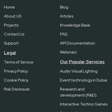
Home
Blog
About US
Articles
Projects
Knowledge Base
Contact Us
FAQ
Support
API Documentation
Webinars
Legal
Our Popular Services
Terms of Service
Privacy Policy
Audio Visual Lighting
Cookie Policy
Event technology in Dubai
Risk Disclosure
Research and
development (R&D)
Interactive Techno Games