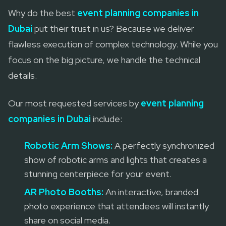
Why do the best
event planning companies in
Dubai
put their trust in us? Because we deliver
flawless execution of complex technology. While you
focus on the big picture, we handle the technical
details.
Our most requested services by
event planning
companies in Dubai
include:
Robotic Arm Shows:
A perfectly synchronized
show of robotic arms and lights that creates a
stunning centerpiece for your event.
AR Photo Booths:
An interactive, branded
photo experience that attendees will instantly
share on social media.