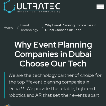
Event Technology & Experiential Solutions in Dubai
Ultratec 4D delivers immersive event technology, kinetic lightin
Research & Development
3D Printing
Immersive Content Creation
Event
Why Event Planning Companies in
Home
/
/
Technology
Dubai Choose Our Tech
Audio Visual & Lighting
Robotic Activations
Why Event Planning
Interactive Techno Games
Companies in Dubai
Choose Our Tech
We are the technology partner of choice for
the top **event planning companies in
Dubai**. We provide the reliable, high-end
robotics and AR that set their events apart.