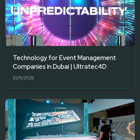
Technology for Event Management
Companies in Dubai | Ultratec4D
01/11/2025