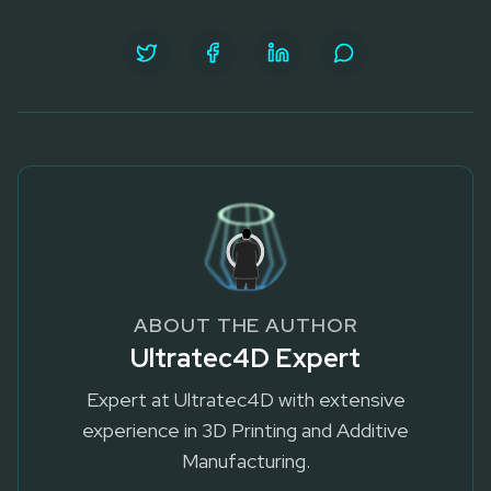
ABOUT THE AUTHOR
Ultratec4D Expert
Expert at Ultratec4D with extensive
experience in 3D Printing and Additive
Manufacturing.