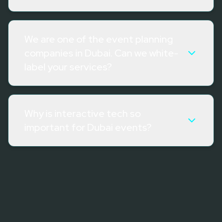
We are one of the event planning
companies in Dubai. Can we white-
label your services?
Why is interactive tech so
important for Dubai events?