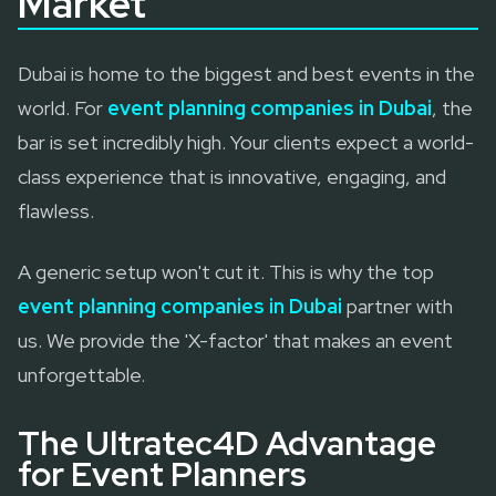
Market
Dubai is home to the biggest and best events in the
world. For
event planning companies in Dubai
, the
bar is set incredibly high. Your clients expect a world-
class experience that is innovative, engaging, and
flawless.
A generic setup won't cut it. This is why the top
event planning companies in Dubai
partner with
us. We provide the 'X-factor' that makes an event
unforgettable.
The Ultratec4D Advantage
for Event Planners