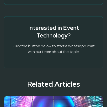
Interested in
Event
Technology
?
Click the button below to start a WhatsApp chat
with our team about this topic.
Related Articles