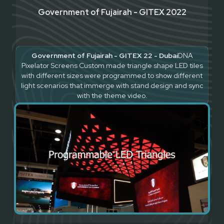
Government of Fujairah - GITEX 2022
Government of Fujairah - GITEX 22 - Dubai
DNA
Pixelator Screens Custom made triangle shape LED tiles
with different sizes were programmed to show different
light scenarios that immerge with stand design and sync
with the theme video.