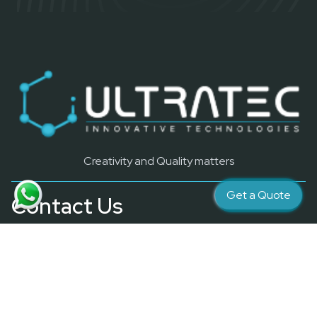
Creativity and Quality matters
Get a Quote
Contact Us
info@ultratec4d.ae
Quick Link
Resources