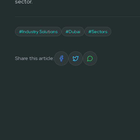
sector.
#
Industry Solutions
#
Dubai
#
Sectors
Share this article: