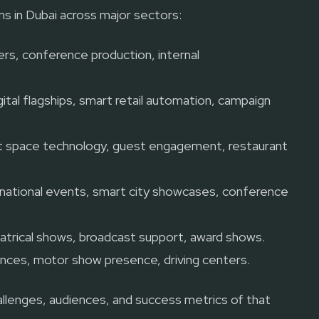
s in Dubai across major sectors:
rs, conference production, internal
ital flagships, smart retail automation, campaign
 space technology, guest engagement, restaurant
, national events, smart city showcases, conference
atrical shows, broadcast support, award shows.
nces, motor show presence, driving centers.
challenges, audiences, and success metrics of that