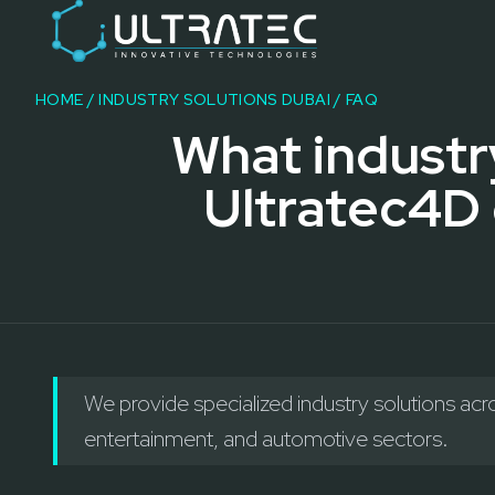
Event Technology & Experiential Solutions in Dubai
Ultratec 4D delivers immersive event technology, kinetic lightin
Research & Development
3D Printing
HOME
/
INDUSTRY SOLUTIONS DUBAI
/ FAQ
Immersive Content Creation
What industr
Audio Visual & Lighting
Robotic Activations
Ultratec4D 
Interactive Techno Games
We provide specialized industry solutions acro
entertainment, and automotive sectors.