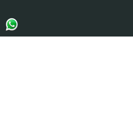
Contact
info@ultrate
Creativity and Quality matters