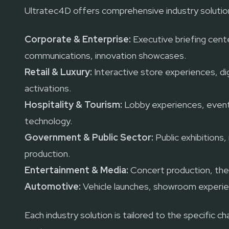
Ultratec4D offers comprehensive industry solution
Corporate & Enterprise:
Executive briefing cente
communications, innovation showcases.
Retail & Luxury:
Interactive store experiences, dig
activations.
Hospitality & Tourism:
Lobby experiences, event
technology.
Government & Public Sector:
Public exhibitions
production.
Entertainment & Media:
Concert production, the
Automotive:
Vehicle launches, showroom experie
Each industry solution is tailored to the specific 