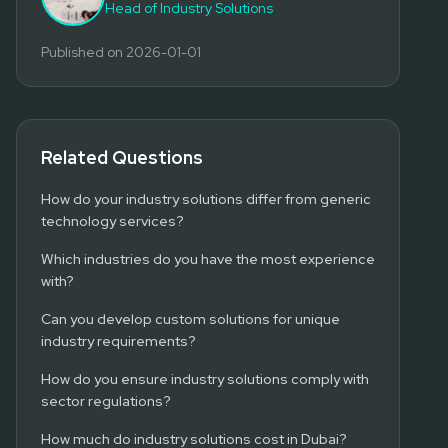
Head of Industry Solutions
Published on
2026-01-01
Related Questions
How do your industry solutions differ from generic
technology services?
Which industries do you have the most experience
with?
Can you develop custom solutions for unique
industry requirements?
How do you ensure industry solutions comply with
sector regulations?
How much do industry solutions cost in Dubai?