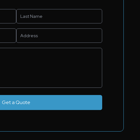
Get a Quote