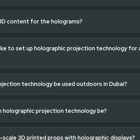
3D content for the holograms?
ke to set up holographic projection technology for 
ojection technology be used outdoors in Dubai?
n holographic projection technology be?
-scale 3D printed props with holographic displays?