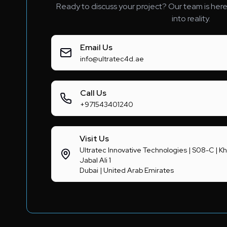
Ready to discuss your project? Our team is here 
into reality.
Email Us
info@ultratec4d.ae
Call Us
+971543401240
Visit Us
Ultratec Innovative Technologies | S08-C |
Jabal Ali 1
Dubai | United Arab Emirates