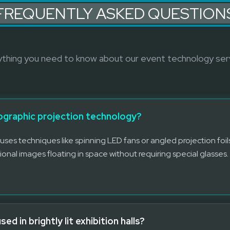
FREQUENTLY ASKED QUESTION
thing you need to know about our event technology ser
lographic projection technology?
uses techniques like spinning LED fans or angled projection foils
ional images floating in space without requiring special glasses.
d in brightly lit exhibition halls?