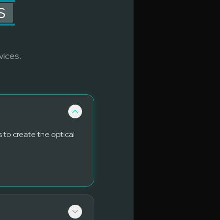
S
vices.
 to create the optical