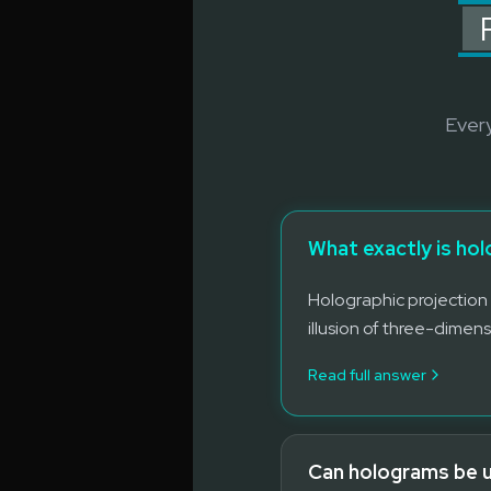
Every
What exactly is ho
Holographic projection 
illusion of three-dimens
Read full answer
Can holograms be use