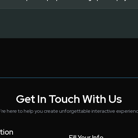
Get In Touch With Us
're here to help you create unforgettable interactive experienc
tion
Fill Your Info...