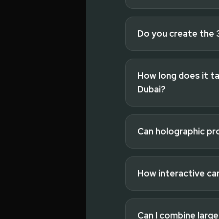
Do you create the 
Read full answer
How long does it ta
Dubai?
Read full answer
Can holographic pr
Read full answer
How interactive ca
Read full answer
Can I combine large