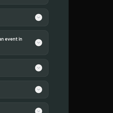
an event in