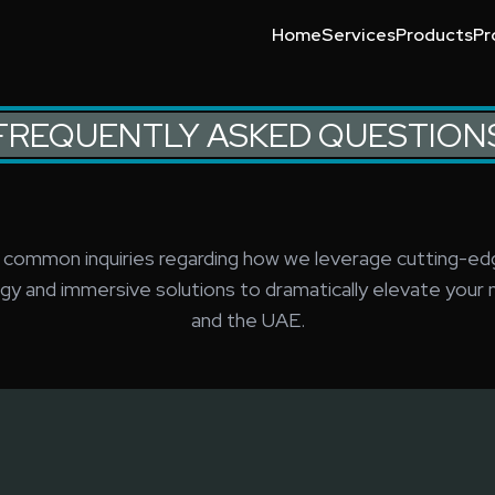
Home
Services
Products
Pr
g, interactive installations, and custom R&D for exhibitions and
Event Technology Compani
Event Technology
Event Technology Trends
Leading Event Technology
What Is Event Technology
Why Choose Event Technol
FREQUENTLY ASKED QUESTION
 common inquiries regarding how we leverage cutting-ed
gy and immersive solutions to dramatically elevate your n
and the UAE.