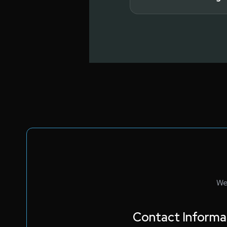
Read full answer
Read full answer
We
Contact Informa