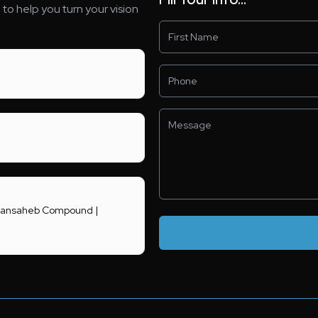
to help you turn your vision
 Khansaheb Compound |