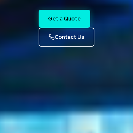
Get a Quote
Contact Us