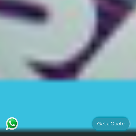
Get a Quote