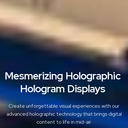
M
e
s
m
e
r
i
z
i
n
g
H
o
l
o
g
r
a
p
h
i
c
H
o
l
o
g
r
a
m
D
i
s
p
l
a
y
s
Create unforgettable visual experiences with our
advanced holographic technology that brings digital
content to life in mid-air.