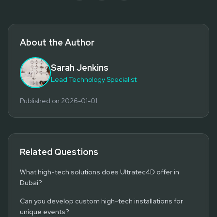
About the Author
Sarah Jenkins
Lead Technology Specialist
Published on
2026-01-01
Related Questions
What high-tech solutions does Ultratec4D offer in
Dubai?
Can you develop custom high-tech installations for
unique events?