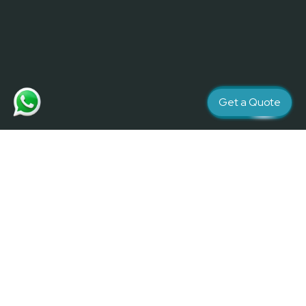
Get a Quote
Creativity and Quality matters
Contact Us