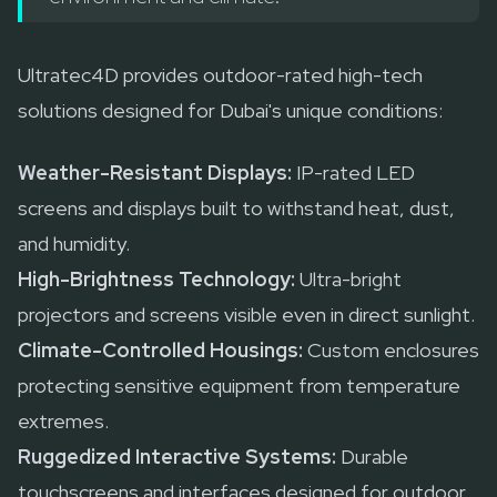
Ultratec4D provides outdoor-rated high-tech
solutions designed for Dubai's unique conditions:
Weather-Resistant Displays:
IP-rated LED
screens and displays built to withstand heat, dust,
and humidity.
High-Brightness Technology:
Ultra-bright
projectors and screens visible even in direct sunlight.
Climate-Controlled Housings:
Custom enclosures
protecting sensitive equipment from temperature
extremes.
Ruggedized Interactive Systems:
Durable
touchscreens and interfaces designed for outdoor