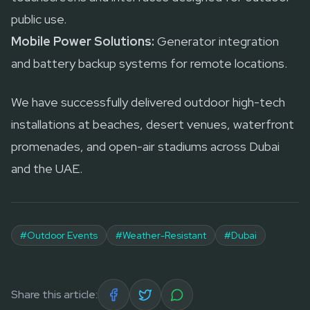
public use.
Mobile Power Solutions:
Generator integration
and battery backup systems for remote locations.
We have successfully delivered outdoor high-tech
installations at beaches, desert venues, waterfront
promenades, and open-air stadiums across Dubai
and the UAE.
#
Outdoor Events
#
Weather-Resistant
#
Dubai
Share this article: