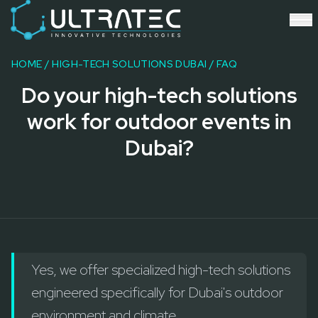
Event Technology & Experiential Solutions in Dubai
Ultratec 4D delivers immersive event technology, kinetic lightin
Research & Development
3D Printing
HOME
/
HIGH-TECH SOLUTIONS DUBAI
/ FAQ
Immersive Content Creation
Do your high-tech solutions
Audio Visual & Lighting
Robotic Activations
work for outdoor events in
Interactive Techno Games
Dubai?
Yes, we offer specialized high-tech solutions
engineered specifically for Dubai's outdoor
environment and climate.