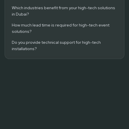
Which industries benefit from your high-tech solutions
in Dubai?
How much lead time is required for high-tech event
solutions?
Do you provide technical support for high-tech
installations?