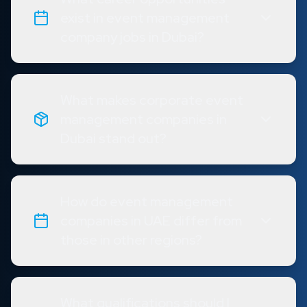
exist in event management
company jobs in Dubai?
What makes corporate event
management companies in
Dubai stand out?
How do event management
companies in UAE differ from
those in other regions?
What qualifications should I