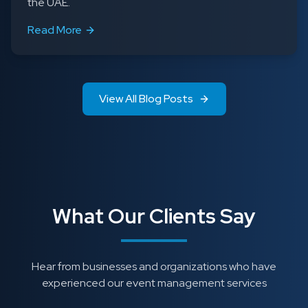
the UAE.
Read More
View All Blog Posts
What Our Clients Say
Hear from businesses and organizations who have
experienced our event management services