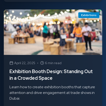
Exhibitions
April 22, 2025
•
6 min read
Exhibition Booth Design: Standing Out
in a Crowded Space
Learn how to create exhibition booths that capture
attention and drive engagement at trade shows in
Dubai.