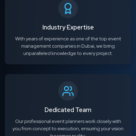
Industry Expertise
With years of experience as one of the top event
management companies in Dubai, we bring
unparalleled knowledge to every project.
Dedicated Team
Our professional event planners work closely with
you from concept to execution, ensuring your vision
becomes reality.