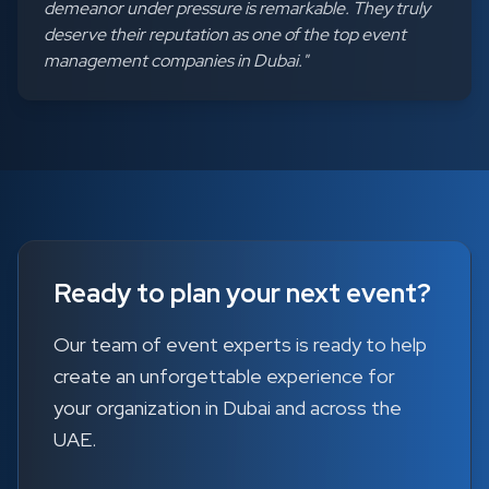
demeanor under pressure is remarkable. They truly
deserve their reputation as one of the top event
management companies in Dubai.
"
Ready to plan your next event?
Our team of event experts is ready to help
create an unforgettable experience for
your organization in Dubai and across the
UAE.