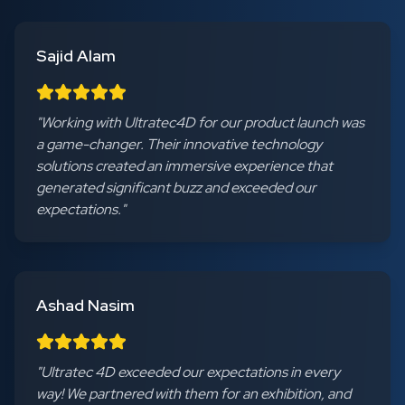
Sajid Alam
"
Working with Ultratec4D for our product launch was
a game-changer. Their innovative technology
solutions created an immersive experience that
generated significant buzz and exceeded our
expectations.
"
Ashad Nasim
"
Ultratec 4D exceeded our expectations in every
way! We partnered with them for an exhibition, and