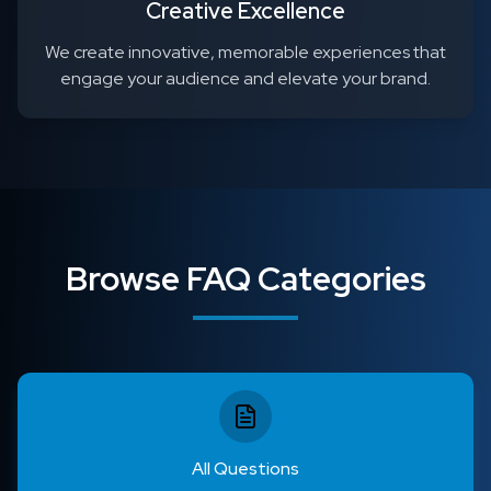
Creative Excellence
We create innovative, memorable experiences that
engage your audience and elevate your brand.
Browse FAQ Categories
All Questions