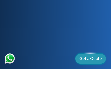
Get a Quote