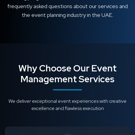
frequently asked questions about our services and
the event planning industry in the UAE.
Why Choose Our Event
Management Services
We deliver exceptional event experiences with creative
excellence and flawless execution