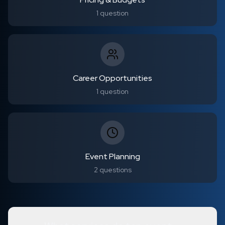
1
question
Career Opportunities
1
question
Event Planning
2
questions