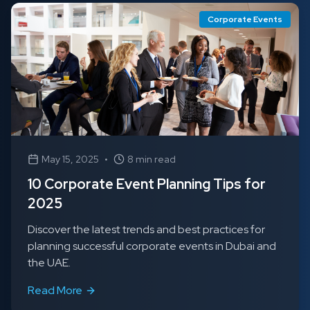
Corporate Events
May 15, 2025
•
8 min read
10 Corporate Event Planning Tips for
2025
Discover the latest trends and best practices for
planning successful corporate events in Dubai and
the UAE.
Read More