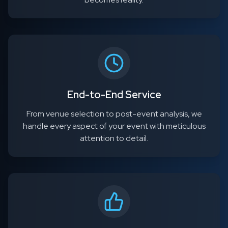
End-to-End Service
From venue selection to post-event analysis, we
handle every aspect of your event with meticulous
attention to detail.