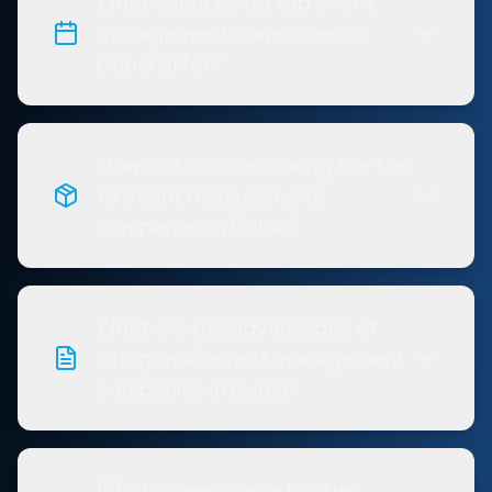
What services do top event
management companies in
Dubai offer?
How do I choose among the top
10 event management
companies in Dubai?
What are the advantages of
hiring small event management
companies in Dubai?
What career opportunities