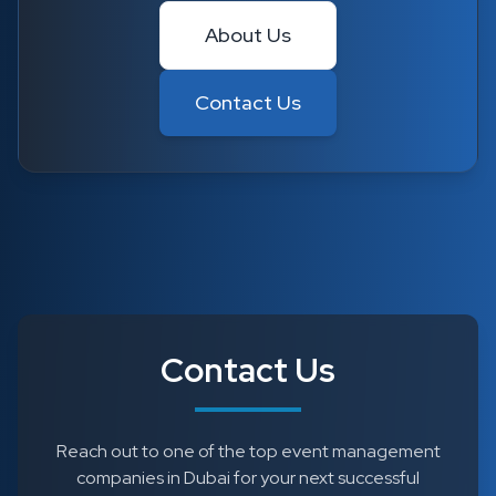
About Us
Contact Us
Contact Us
Reach out to one of the top event management
companies in Dubai for your next successful