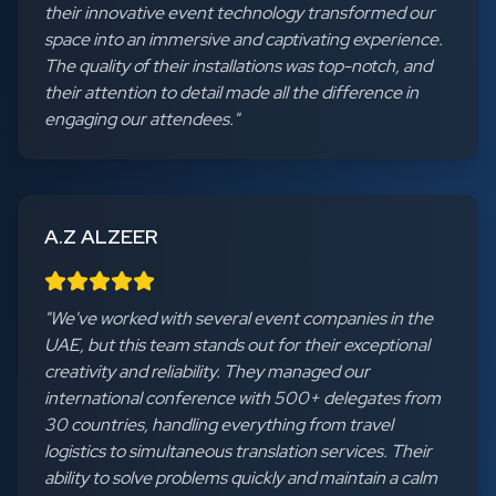
their innovative event technology transformed our
space into an immersive and captivating experience.
The quality of their installations was top-notch, and
their attention to detail made all the difference in
engaging our attendees.
"
A.Z ALZEER
"
We've worked with several event companies in the
UAE, but this team stands out for their exceptional
creativity and reliability. They managed our
international conference with 500+ delegates from
30 countries, handling everything from travel
logistics to simultaneous translation services. Their
ability to solve problems quickly and maintain a calm