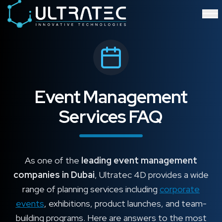
Event Technology & Experiential Solutions in Dubai
Ultratec 4D delivers immersive event technology, kinetic lightin
Research & Development
3D Printing
Immersive Content Creation
Audio Visual & Lighting
Robotic Activations
Interactive Techno Games
Event Management
Services FAQ
As one of the
leading event management
companies in Dubai
, Ultratec 4D provides a wide
range of planning services including
corporate
events
, exhibitions, product launches, and team-
building programs. Here are answers to the most