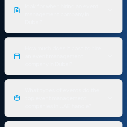
look for when hiring an event
management company in
Dubai?
How much does it cost to hire
an event management
company in Dubai?
What types of events do the
top event management
companies in UAE handle?