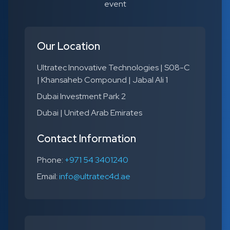
event
Our Location
Ultratec Innovative Technologies | S08-C
| Khansaheb Compound | Jabal Ali 1
Dubai Investment Park 2
Dubai | United Arab Emirates
Contact Information
Phone:
+971 54 3401240
Email:
info@ultratec4d.ae