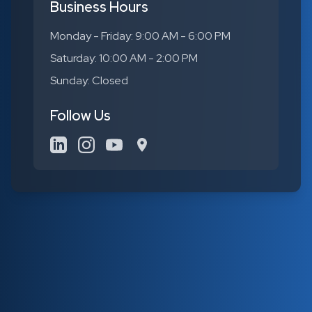
Business Hours
Monday - Friday: 9:00 AM - 6:00 PM
Saturday: 10:00 AM - 2:00 PM
Sunday: Closed
Follow Us
LinkedIn
Instagram
YouTube
Google Maps