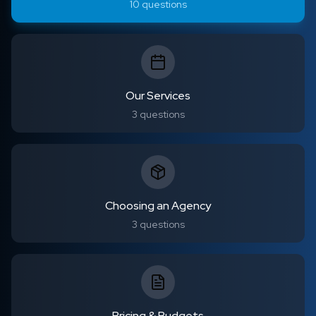
10
questions
Our Services
3
questions
Choosing an Agency
3
questions
Pricing & Budgets