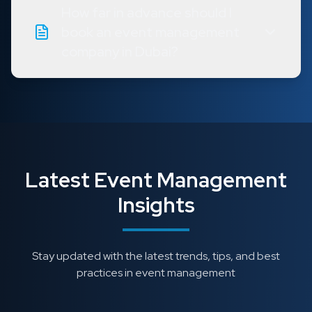
How far in advance should I
book an event management
company in Dubai?
Latest Event Management
Insights
Stay updated with the latest trends, tips, and best
practices in event management