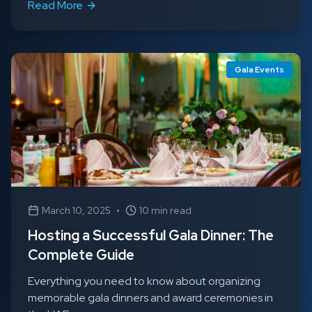
Read More
Gala Events
March 10, 2025
•
10 min read
Hosting a Successful Gala Dinner: The
Complete Guide
Everything you need to know about organizing
memorable gala dinners and award ceremonies in