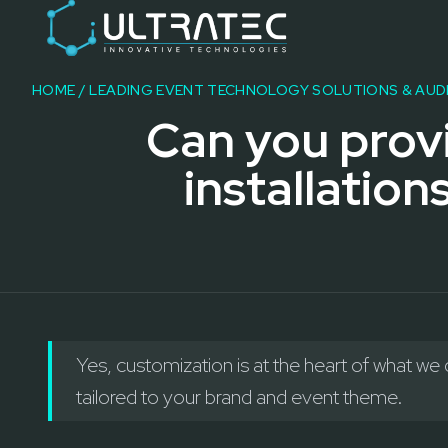
Event Technology & Experiential Solutions in Dubai
Ultratec 4D delivers immersive event technology, kinetic lightin
Research & Development
3D Printing
HOME
/
LEADING EVENT TECHNOLOGY SOLUTIONS & AUD
Immersive Content Creation
Can you prov
Audio Visual & Lighting
Robotic Activations
installation
Interactive Techno Games
Yes, customization is at the heart of what we
tailored to your brand and event theme.