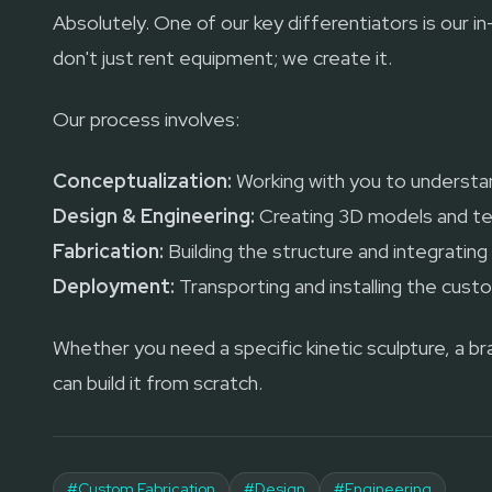
Absolutely. One of our key differentiators is our i
don't just rent equipment; we create it.
Our process involves:
Conceptualization:
Working with you to understan
Design & Engineering:
Creating 3D models and te
Fabrication:
Building the structure and integratin
Deployment:
Transporting and installing the cust
Whether you need a specific kinetic sculpture, a b
can build it from scratch.
#
Custom Fabrication
#
Design
#
Engineering