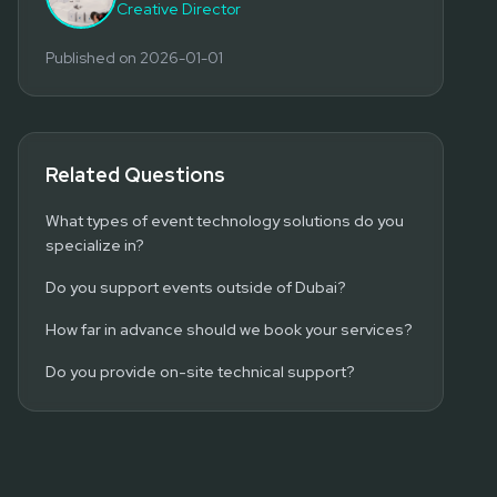
Creative Director
Published on
2026-01-01
Related Questions
What types of event technology solutions do you
specialize in?
Do you support events outside of Dubai?
How far in advance should we book your services?
Do you provide on-site technical support?