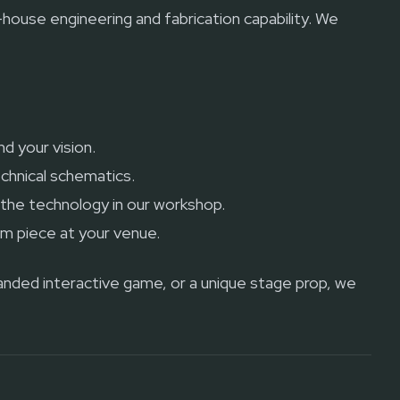
n-house engineering and fabrication capability. We
d your vision.
chnical schematics.
g the technology in our workshop.
om piece at your venue.
randed interactive game, or a unique stage prop, we