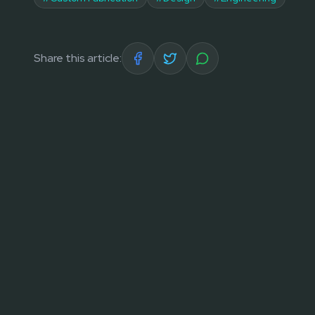
Share this article: