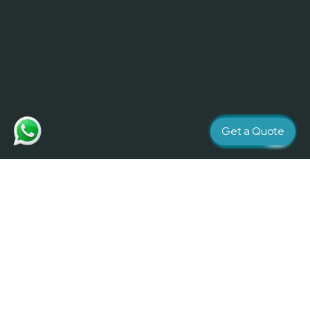
Get a Quote
Creativity and Quality matters