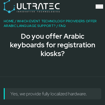
Event Technology & Experiential Solutions in Dubai
Ultratec 4D delivers immersive event technology, kinetic lightin
Research & Development
3D Printing
HOME
/
WHICH EVENT TECHNOLOGY PROVIDERS OFFER
Immersive Content Creation
ARABIC LANGUAGE SUPPORT?
/ FAQ
Audio Visual & Lighting
Do you offer Arabic
Robotic Activations
Interactive Techno Games
keyboards for registration
kiosks?
Yes, we provide fully localized hardware.