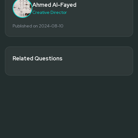
Ahmed Al-Fayed
Creative Director
Published on
2024-08-10
Related Questions