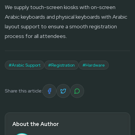
We supply touch-screen kiosks with on-screen
Arabic keyboards and physical keyboards with Arabic
layout support to ensure a smooth registration
process for all attendees.
#
Arabic Support
#
Registration
#
Hardware
Share this article:
About the Author