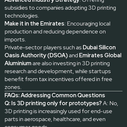
subsidies to companies adopting 3D printing
technologies.
Make it in the Emirates
: Encouraging local
production and reducing dependence on
imports.
Private-sector players such as
Dubai Silicon
Oasis Authority (DSOA)
and
Emirates Global
Aluminium
are also investing in 3D printing
research and development, while startups
benefit from tax incentives offered in free
zones.
FAQs: Addressing Common Questions
Q: Is 3D printing only for prototypes?
A: No,
3D printing is increasingly used for end-use
parts in aerospace, healthcare, and even