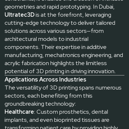
geometries and rapid prototyping. In Dubai,
Ultratec3D
is at the forefront, leveraging
cutting-edge technology to deliver tailored
solutions across various sectors—from
architectural models to industrial
components. Their expertise in additive
manufacturing, mechatronics engineering, and
acrylic fabrication highlights the limitless
potential of 3D printing in driving innovation.
Applications Across Industries
The versatility of 3D printing spans numerous
sectors, each benefiting from this
groundbreaking technology:
Healthcare
: Custom prosthetics, dental
implants, and even bioprinted tissues are
transforming patient care by providing highly