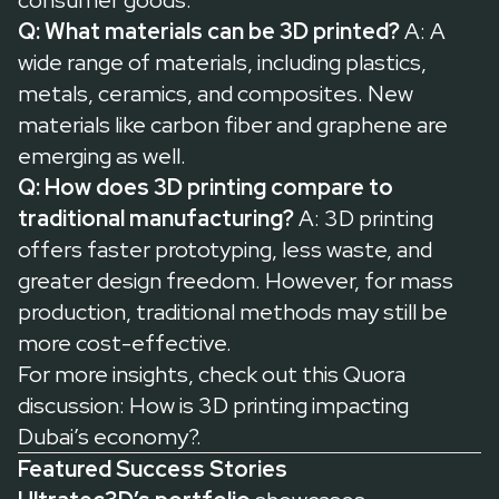
consumer goods.
Q: What materials can be 3D printed?
A: A
wide range of materials, including plastics,
metals, ceramics, and composites. New
materials like carbon fiber and graphene are
emerging as well.
Q: How does 3D printing compare to
traditional manufacturing?
A: 3D printing
offers faster prototyping, less waste, and
greater design freedom. However, for mass
production, traditional methods may still be
more cost-effective.
For more insights, check out this
Quora
discussion: How is 3D printing impacting
Dubai’s economy?
.
Featured Success Stories