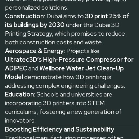
personalized solutions.
Construction
: Dubai aims to
3D print 25% of
its buildings by 2030
under the
Dubai 3D
Printing Strategy
, which promises to reduce
both construction costs and waste.
Aerospace & Energy
: Projects like
Ultratec3D’s High-Pressure Compressor for
ADIPEC
and
Wellbore Water Jet Clean-Up
Model
demonstrate how 3D printing is
addressing complex engineering challenges.
Education
: Schools and universities are
incorporating 3D printers into STEM
curriculums, fostering a new generation of
innovators.
Boosting Efficiency and Sustainability
Traditional manufacturing processes often