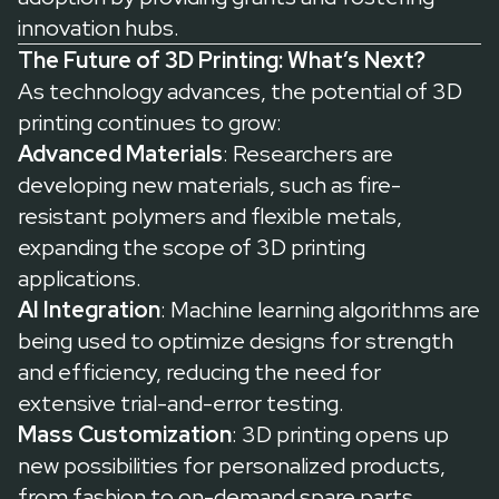
innovation hubs.
The Future of 3D Printing: What’s Next?
As technology advances, the potential of 3D
printing continues to grow:
Advanced Materials
: Researchers are
developing new materials, such as fire-
resistant polymers and flexible metals,
expanding the scope of 3D printing
applications.
AI Integration
: Machine learning algorithms are
being used to optimize designs for strength
and efficiency, reducing the need for
extensive trial-and-error testing.
Mass Customization
: 3D printing opens up
new possibilities for personalized products,
from fashion to on-demand spare parts.