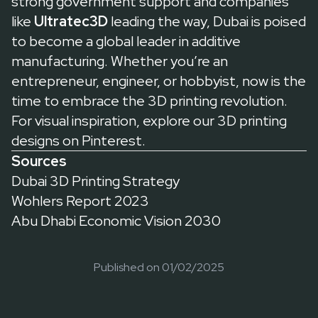
strong government support and companies
like
Ultratec3D
leading the way, Dubai is poised
to become a global leader in additive
manufacturing. Whether you’re an
entrepreneur, engineer, or hobbyist, now is the
time to embrace the 3D printing revolution.
For visual inspiration, explore our
3D printing
designs on Pinterest
.
Sources
Dubai 3D Printing Strategy
Wohlers Report 2023
Abu Dhabi Economic Vision 2030
Published on
01/02/2025