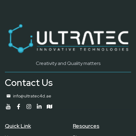
Creativity and Quality matters
Contact Us
info@ultratec4d.ae
Quick Link
Resources