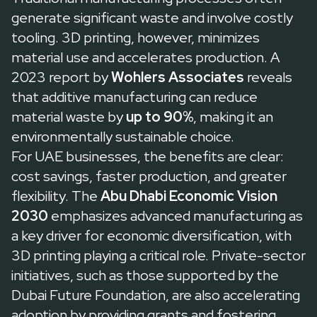
generate significant waste and involve costly
tooling. 3D printing, however, minimizes
material use and accelerates production. A
2023 report by
Wohlers Associates
reveals
that additive manufacturing can reduce
material waste by
up to 90%
, making it an
environmentally sustainable choice.
For UAE businesses, the benefits are clear:
cost savings, faster production, and greater
flexibility. The
Abu Dhabi Economic Vision
2030
emphasizes advanced manufacturing as
a key driver for economic diversification, with
3D printing playing a critical role. Private-sector
initiatives, such as those supported by the
Dubai Future Foundation
, are also accelerating
adoption by providing grants and fostering