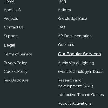
Home
Blog
About US
Articles
Projects
Knowledge Base
Contact Us
FAQ
Support
API Documentation
Webinars
Legal
Our Popular Services
Terms of Service
Privacy Policy
Audio Visual Lighting
Cookie Policy
Event technology in Dubai
Risk Disclosure
Research and
development (R&D)
Interactive Techno Games
Robotic Activations