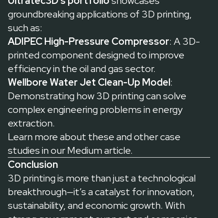
Ultratec3D’s portfolio
showcases
groundbreaking applications of 3D printing,
such as:
ADIPEC High-Pressure Compressor
: A 3D-
printed component designed to improve
efficiency in the oil and gas sector.
Wellbore Water Jet Clean-Up Model
:
Demonstrating how 3D printing can solve
complex engineering problems in energy
extraction.
Learn more about these and other case
studies in our
Medium article
.
Conclusion
3D printing is more than just a technological
breakthrough—it’s a catalyst for innovation,
sustainability, and economic growth. With