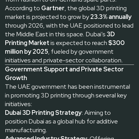
According to
Gartner
, the global 3D printing
market is projected to grow by
23.3% annually
through 2026, with the UAE positioned to lead
the Middle East in this space. Dubai’s
3D
Printing Market
is expected to reach
$300
million by 2025
, fueled by government
initiatives and private-sector collaboration.
Government Support and Private Sector
Growth
The UAE government has been instrumental
in promoting 3D printing through several key
initiatives:
Dubai 3D Printing Strategy
: Aiming to
position Dubai as a global hub for additive
manufacturing.
Advanced Industry Strategy
: Offering