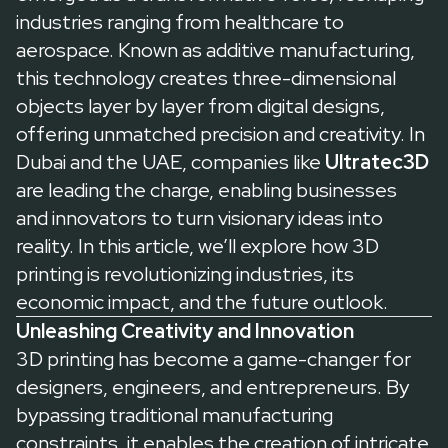
industries ranging from healthcare to
aerospace. Known as additive manufacturing,
this technology creates three-dimensional
objects layer by layer from digital designs,
offering unmatched precision and creativity. In
Dubai and the UAE, companies like
Ultratec3D
are leading the charge, enabling businesses
and innovators to turn visionary ideas into
reality. In this article, we’ll explore how 3D
printing is revolutionizing industries, its
economic impact, and the future outlook.
Unleashing Creativity and Innovation
3D printing has become a game-changer for
designers, engineers, and entrepreneurs. By
bypassing traditional manufacturing
constraints, it enables the creation of intricate