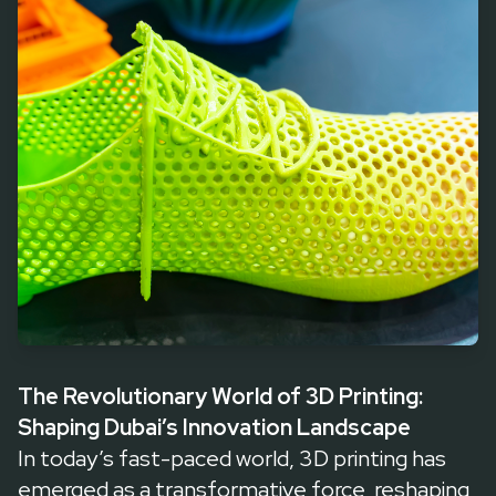
designs, offering unparalleled precision and creativity. In Dubai
and the UAE, companies like Ultratec3D are pioneering this
revolution, enabling businesses and innovators to turn visionary
ideas into reality. Let’s explore how 3D printing is reshaping
industries, its economic impact, and what the future holds.
The Revolutionary World of 3D Printing:
Shaping Dubai’s Innovation Landscape
In today’s fast-paced world, 3D printing has
emerged as a transformative force, reshaping