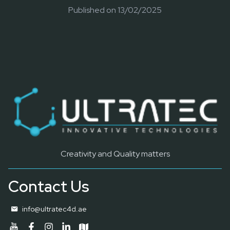
Published on
13/02/2025
Creativity and Quality matters
Contact Us
info@ultratec4d.ae