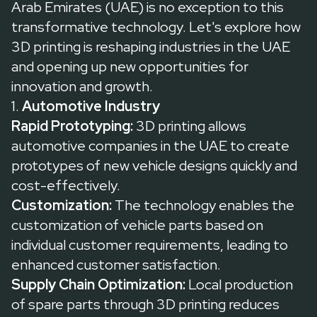
Arab Emirates (UAE) is no exception to this
transformative technology. Let's explore how
3D printing is reshaping industries in the UAE
and opening up new opportunities for
innovation and growth.
1.
Automotive Industry
Rapid Prototyping:
3D printing allows
automotive companies in the UAE to create
prototypes of new vehicle designs quickly and
cost-effectively.
Customization:
The technology enables the
customization of vehicle parts based on
individual customer requirements, leading to
enhanced customer satisfaction.
Supply Chain Optimization:
Local production
of spare parts through 3D printing reduces