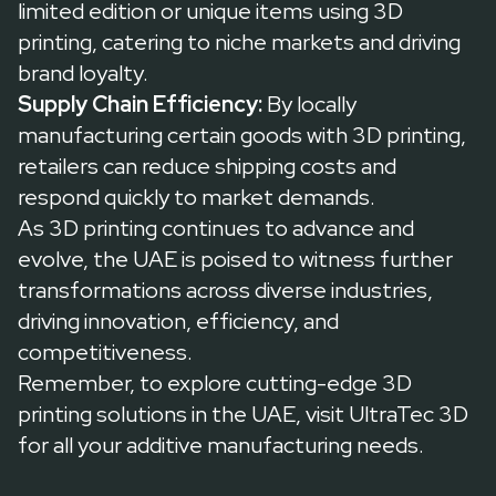
limited edition or unique items using 3D
printing, catering to niche markets and driving
brand loyalty.
Supply Chain Efficiency:
By locally
manufacturing certain goods with 3D printing,
retailers can reduce shipping costs and
respond quickly to market demands.
As 3D printing continues to advance and
evolve, the UAE is poised to witness further
transformations across diverse industries,
driving innovation, efficiency, and
competitiveness.
Remember, to explore cutting-edge 3D
printing solutions in the UAE, visit
UltraTec 3D
for all your additive manufacturing needs.