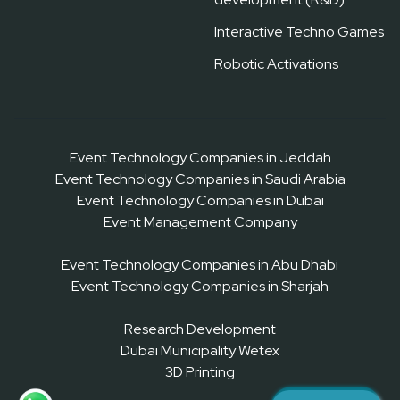
Interactive Techno Games
Robotic Activations
Event Technology Companies in Jeddah
Event Technology Companies in Saudi Arabia
Event Technology Companies in Dubai
Event Management Company
Event Technology Companies in Abu Dhabi
Event Technology Companies in Sharjah
Research Development
Dubai Municipality Wetex
3D Printing