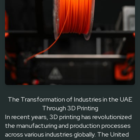
common, thanks to Dubai’s ambitious 3D Printing Strategy
The Transformation of Industries in the UAE
Through 3D Printing
In recent years, 3D printing has revolutionized
the manufacturing and production processes
across various industries globally. The United