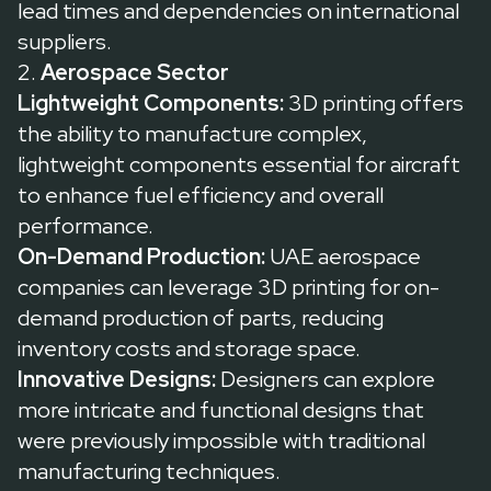
lead times and dependencies on international
suppliers.
2.
Aerospace Sector
Lightweight Components:
3D printing offers
the ability to manufacture complex,
lightweight components essential for aircraft
to enhance fuel efficiency and overall
performance.
On-Demand Production:
UAE aerospace
companies can leverage 3D printing for on-
demand production of parts, reducing
inventory costs and storage space.
Innovative Designs:
Designers can explore
more intricate and functional designs that
were previously impossible with traditional
manufacturing techniques.