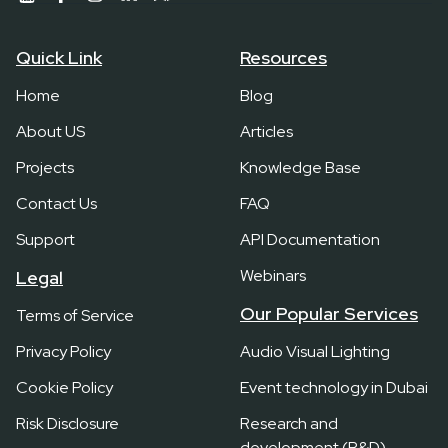
Quick Link
Resources
Home
Blog
About US
Articles
Projects
Knowledge Base
Contact Us
FAQ
Support
API Documentation
Webinars
Legal
Our Popular Services
Terms of Service
Privacy Policy
Audio Visual Lighting
Cookie Policy
Event technology in Dubai
Risk Disclosure
Research and
development (R&D)