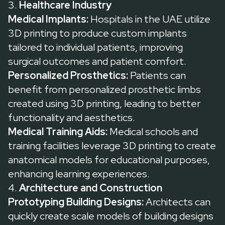
3.
Healthcare Industry
Medical Implants:
Hospitals in the UAE utilize
3D printing to produce custom implants
tailored to individual patients, improving
surgical outcomes and patient comfort.
Personalized Prosthetics:
Patients can
benefit from personalized prosthetic limbs
created using 3D printing, leading to better
functionality and aesthetics.
Medical Training Aids:
Medical schools and
training facilities leverage 3D printing to create
anatomical models for educational purposes,
enhancing learning experiences.
4.
Architecture and Construction
Prototyping Building Designs:
Architects can
quickly create scale models of building designs