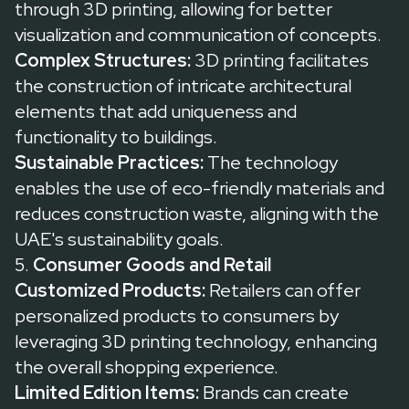
through 3D printing, allowing for better
visualization and communication of concepts.
Complex Structures:
3D printing facilitates
the construction of intricate architectural
elements that add uniqueness and
functionality to buildings.
Sustainable Practices:
The technology
enables the use of eco-friendly materials and
reduces construction waste, aligning with the
UAE's sustainability goals.
5.
Consumer Goods and Retail
Customized Products:
Retailers can offer
personalized products to consumers by
leveraging 3D printing technology, enhancing
the overall shopping experience.
Limited Edition Items:
Brands can create