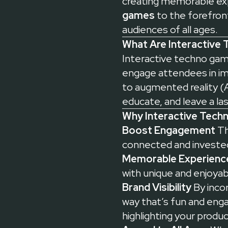
creating memorable ex
games
to the forefront
audiences of all ages.
What Are Interactive
Interactive techno game
engage attendees in i
to augmented reality (A
educate, and leave a la
Why Interactive Tech
Boost Engagement
Th
connected and invested
Memorable Experienc
with unique and enjoy
Brand Visibility
By incor
way that’s fun and enga
highlighting your produc