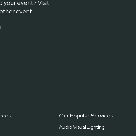
o your event? Visit
 other event
!
rces
Our Popular Services
Audio Visual Lighting