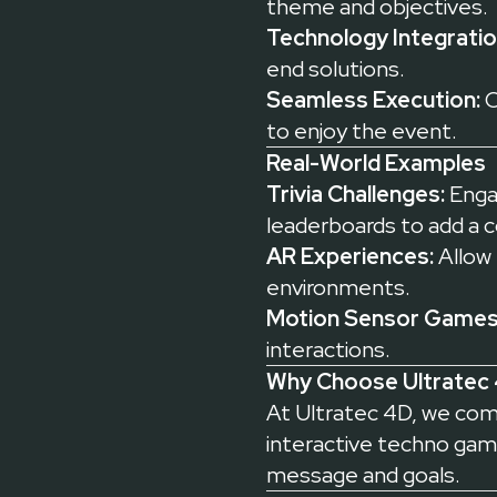
theme and objectives.
Technology Integratio
end solutions.
Seamless Execution:
O
to enjoy the event.
Real-World Examples
Trivia Challenges:
Engag
leaderboards to add a 
AR Experiences:
Allow 
environments.
Motion Sensor Games
interactions.
Why Choose Ultratec 
At Ultratec 4D, we combi
interactive techno game
message and goals.