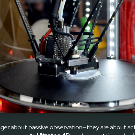
Elevating Events with Interactive Techno Games
onger about passive observation—they are about a