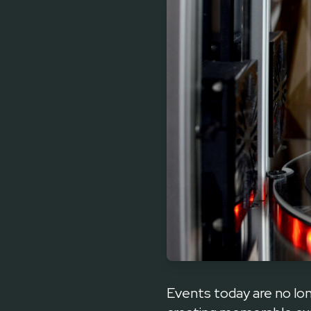
Events today are no l