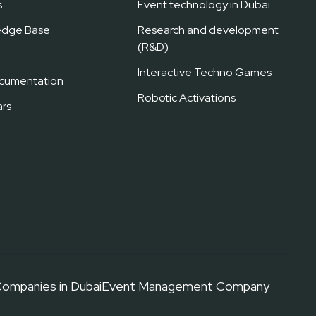
s
Event technology in Dubai
edge Base
Research and development
(R&D)
Interactive Techno Games
cumentation
Robotic Activations
rs
ompanies in Dubai
Event Management Company