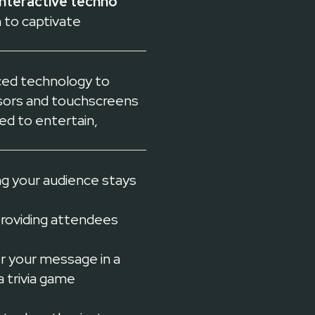
interactive techno
 to captivate
nced technology to
sors and touchscreens
ed to entertain,
g your audience stays
providing attendees
er your message in a
a trivia game