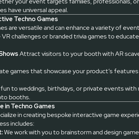
her your event targets families, professionals, or
es have universal appeal.
active Techno Games
s are versatile and can enhance a variety of events
VR challenges or branded trivia games to educate
 Shows
Attract visitors to your booth with AR scav
te games that showcase your product’s features i
fun to weddings, birthdays, or private events with
to booths.
se in Techno Games
cialize in creating bespoke interactive game experi
ess includes:
:
We work with you to brainstorm and design games 