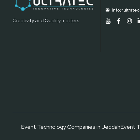
info@ultrate
Creativity and Quality matters
Event Technology Companies in Jeddah
Event T