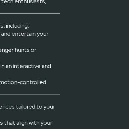
 tech enthusiasts,
, including:
 and entertain your
enger hunts or
n an interactive and
 motion-controlled
ences tailored to your
that align with your