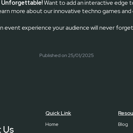
 Unforgettable!
Want to add an interactive edge t
earn more about our innovative techno games and
an event experience your audience will never forget
Published on
25/01/2025
Quick Link
Resou
Home
Blog
 Us