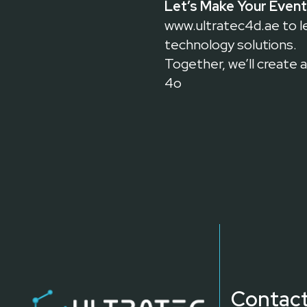
Let’s Make Your Event
www.ultratec4d.ae
to l
technology solutions.
Together, we’ll create 
4o
Contact