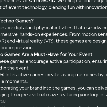
periences. At
Ultratec 4D
, we bring cutting-edge
 of event technology, blending fun with innovation
 Techno Games?
s are digital and physical activities that use adva
mmersive, hands-on experiences. From motion sen
R) and virtual reality (VR), these games are design
sting impression.
no Games Are a Must-Have for Your Event
ese games encourage active participation, ensurin
 in the event.
es
Interactive games create lasting memories by 
able moments.
porating your brand into the games, you can deliv
ging. Imagine a virtual maze featuring your logo or 
ts!