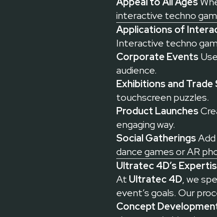
Appeal to All Ages
Whet
interactive techno gam
Applications of Inter
Interactive techno game
Corporate Events
Use 
audience.
Exhibitions and Trade
touchscreen puzzles.
Product Launches
Crea
engaging way.
Social Gatherings
Add 
dance games or AR pho
Ultratec 4D’s Experti
At
Ultratec 4D
, we spe
event’s goals. Our proc
Concept Development