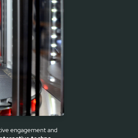
ctive engagement and