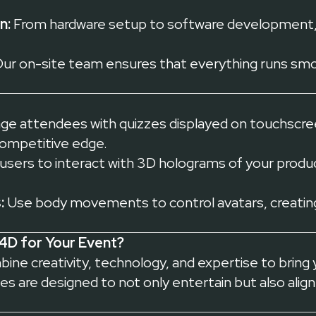
n:
From hardware setup to software development,
ur on-site team ensures that everything runs smoo
e attendees with quizzes displayed on touchscree
competitive edge.
users to interact with 3D holograms of your product
:
Use body movements to control avatars, creating
4D for Your Event?
ne creativity, technology, and expertise to bring yo
s are designed to not only entertain but also align