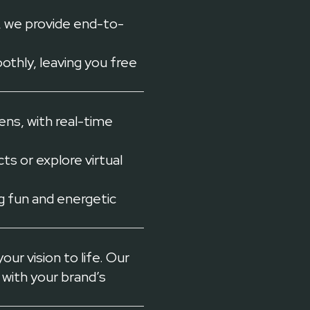
 we provide end-to-
thly, leaving you free
ns, with real-time
s or explore virtual
 fun and energetic
ur vision to life. Our
 with your brand’s