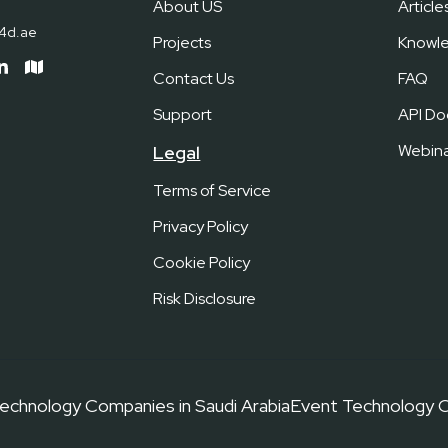
About US
Article
c4d.ae
Projects
Knowl
Contact Us
FAQ
Support
API Do
Webina
Legal
Terms of Service
Privacy Policy
Cookie Policy
Risk Disclosure
echnology Companies in Saudi Arabia
Event Technology C