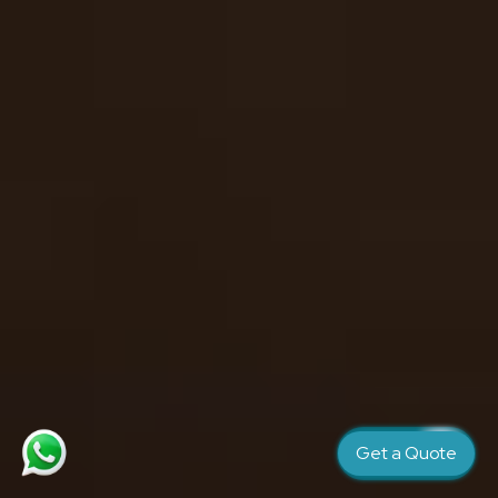
Get a Quote