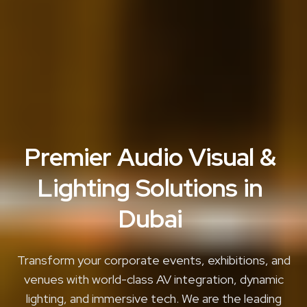
P
r
e
m
i
e
r
A
u
d
i
o
V
i
s
u
a
l
&
L
i
g
h
t
i
n
g
S
o
l
u
t
i
o
n
s
i
n
D
u
b
a
i
Transform your corporate events, exhibitions, and
venues with world-class AV integration, dynamic
lighting, and immersive tech. We are the leading