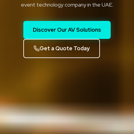
event technology company in the UAE.
Discover Our AV Solutions
Get a Quote Today