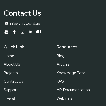
Contact Us
info@ultratec4d.ae
Quick Link
Resources
Home
Blog
About US
Articles
Projects
Knowledge Base
Contact Us
FAQ
Support
API Documentation
Webinars
Legal