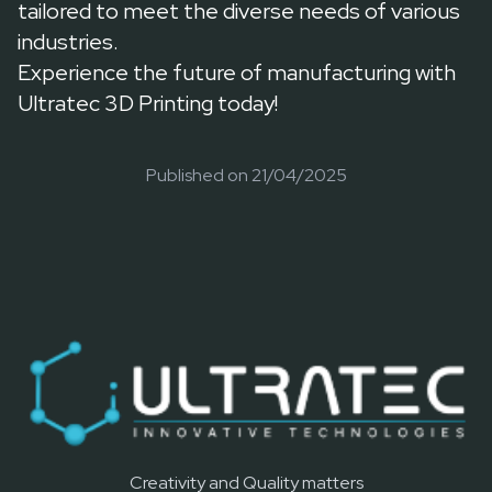
tailored to meet the diverse needs of various
industries.
Experience the future of manufacturing with
Ultratec 3D Printing today!
Published on
21/04/2025
Creativity and Quality matters