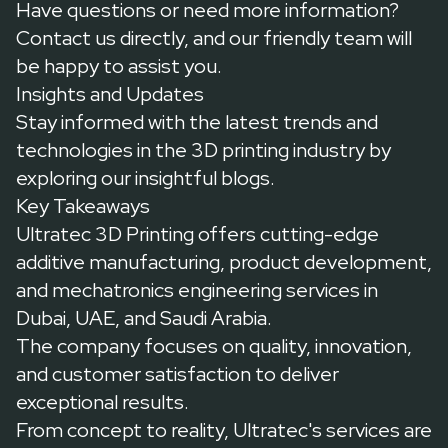
Have questions or need more information?
Contact us
directly, and our friendly team will
be happy to assist you.
Insights and Updates
Stay informed with the latest trends and
technologies in the 3D printing industry by
exploring our insightful
blogs
.
Key Takeaways
Ultratec 3D Printing offers cutting-edge
additive manufacturing, product development,
and mechatronics engineering services in
Dubai, UAE, and Saudi Arabia.
The company focuses on quality, innovation,
and customer satisfaction to deliver
exceptional results.
From concept to reality, Ultratec's services are