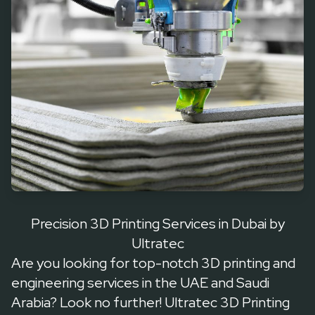
Precision 3D Printing Services in Dubai by
Ultratec
Are you looking for top-notch 3D printing and
engineering services in the UAE and Saudi
Arabia? Look no further! Ultratec 3D Printing