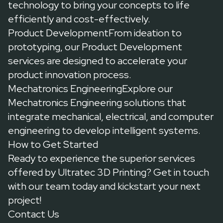
technology to bring your concepts to life
efficiently and cost-effectively.
Product DevelopmentFrom ideation to
prototyping, our
Product Development
services
are designed to accelerate your
product innovation process.
Mechatronics EngineeringExplore our
Mechatronics Engineering solutions
that
integrate mechanical, electrical, and computer
engineering to develop intelligent systems.
How to Get Started
Ready to experience the superior services
offered by Ultratec 3D Printing?
Get in touch
with our team today and kickstart your next
project!
Contact Us