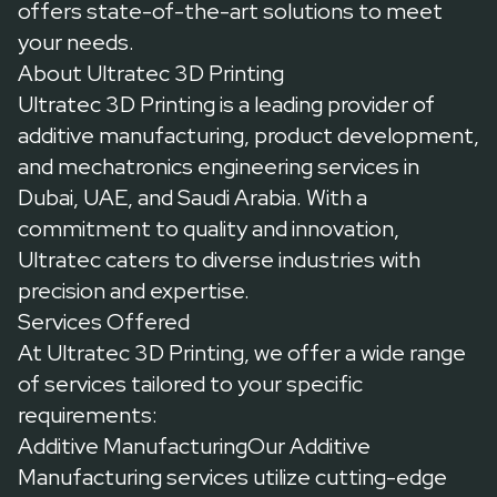
offers state-of-the-art solutions to meet
your needs.
About Ultratec 3D Printing
Ultratec 3D Printing
is a leading provider of
additive manufacturing, product development,
and mechatronics engineering services in
Dubai, UAE, and Saudi Arabia. With a
commitment to quality and innovation,
Ultratec caters to diverse industries with
precision and expertise.
Services Offered
At Ultratec 3D Printing, we offer a wide range
of services tailored to your specific
requirements:
Additive ManufacturingOur
Additive
Manufacturing services
utilize cutting-edge