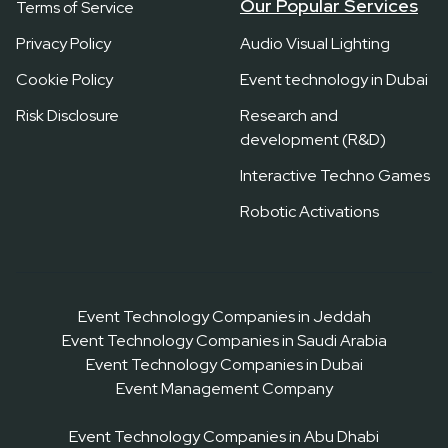
Our Popular Services
Terms of Service
Privacy Policy
Audio Visual Lighting
Cookie Policy
Event technology in Dubai
Risk Disclosure
Research and
development (R&D)
Interactive Techno Games
Robotic Activations
Event Technology Companies in Jeddah
Event Technology Companies in Saudi Arabia
Event Technology Companies in Dubai
Event Management Company
Event Technology Companies in Abu Dhabi